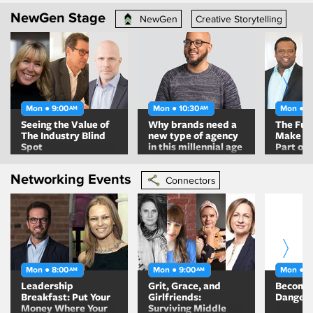
Relevan
NewGen Stage
NewGen
Creative Storytelling
Mon ● 9:00
Mon ● 10:30
Mon ● 1
AM
AM
Seeing the Value of
Why brands need a
The Fut
The Industry Blind
new type of agency
Make Su
Spot
in this millennial age
Part of I
Networking Events
Connectors
Mon ● 8:00
Mon ● 9:00
Mon ● 9
AM
AM
Leadership
Grit, Grace, and
Becomin
Breakfast: Put Your
Girlfriends:
Danger
Money Where Your
Surviving Middle