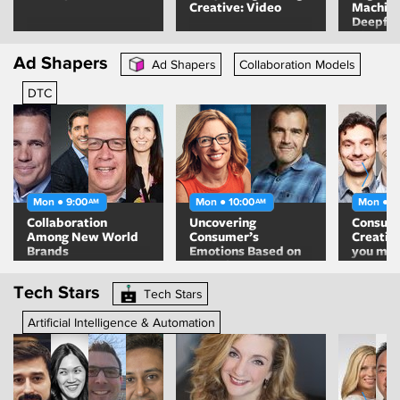
Creative: Video
Machine
Deepfa
Algorit
Means F
Ad Shapers
Ad Shapers
Collaboration Models
Content
DTC
Mon ● 9:00
Mon ● 10:00
Mon ● 1
AM
AM
Collaboration
Uncovering
Consult
Among New World
Consumer’s
Creativ
Brands
Emotions Based on
you mak
Behaviors
Tech Stars
Tech Stars
Artificial Intelligence & Automation