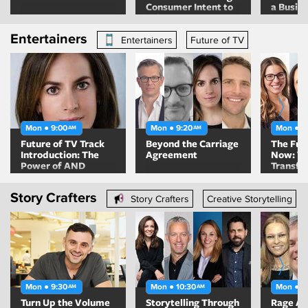
Consumer Intent to
a Busin
Drive Growth
People F
Entertainers
Entertainers
Future of TV
Mon ● 9:00
Mon ● 9:20
Mon ● 1
AM
AM
Future of TV Track
Beyond the Carriage
The Futu
Introduction: The
Agreement
Now: T
Power of AND
Transfo
TV Mea
Story Crafters
Story Crafters
Creative Storytelling
Mon ● 9:30
Mon ● 10:30
Mon ● 1
AM
AM
Turn Up the Volume
Storytelling Through
Rage Ag