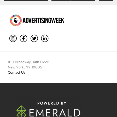
Mouth Is
Management
Through
Collaboration
100 Broadway, 14th Floor,
New York, NY 10005
Contact Us