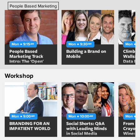
People Based Marketing
Mon ● 9:15
Mon ● 9:30
Mon ● 1
AM
AM
People Based
Building a Brand on
Climbin
Marketing Track
Mobile
Walls: 
Intro: The 'Open'
Data In
Opportunity in
Automa
Digital Advertising
Workshop
Mon ● 9:00
Mon ● 10:00
Mon ● 1
AM
AM
BRANDING FOR AN
Social Shorts: Q&A
From Bo
IMPATIENT WORLD
with Leading Minds
Crayons
in Social Media
Wine: H
Helped 