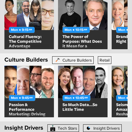
Mon ● 9:15
Mon ● 10:15
Mon ● 1
AM
AM
Cultural Fluency:
The Power of
Brands G
The Competitive
Purpose: What Does
Right W
Advantage
it Mean for a
Company to be
Values-Based and
Culture Builders
Purpose-Driven?
Culture Builders
Retail
Mon ● 9:45
Mon ● 10:45
Mon ● 1
AM
AM
Passion &
So Much Data…So
Seismic
Performance
Little Time
Amazon 
Marketing: Driving
Reshapi
Growth & Demand
Marketi
While Honoring The
Insight Drivers
Spirit Of Your Brand
Tech Stars
Insight Drivers