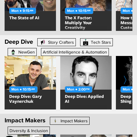
Mon ● 9:15
Mon ● 10:15
Mon ● 1
AM
AM
The State of AI
The X Factor:
How to 
Multiply Your
Message
Creativity
Custom
Trying t
Out
Deep Dive
Story Crafters
Tech Stars
NewGen
Artificial Intelligence & Automation
Mon ● 10:15
Mon ● 2:00
Mon ● 2
AM
PM
Deep Dive: Gary
Deep Dive: Applied
Deep Di
Vaynerchuk
AI
Shing
Impact Makers
Impact Makers
Diversity & Inclusion