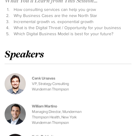
What You'll Learn from This Session...
How consulting services can help you grow
Why Business Cases are the new North Star
Incremental growth vs. exponential growth
What is the Digital Threat / Opportunity for your business
Which Digital Business Model is best for your future?
Speakers
Cenk Ursavas
VP, Strategy Consulting
Wunderman Thompson
William Martino
Managing Director, Wunderman
Thompson Health, New York
Wunderman Thompson