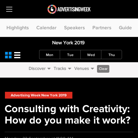
Highlights
Calendar
Speakers
Partners
Guide
New York 2019
Mon
Tue
Wed
Thu
Discover
Tracks
Venues
Clear
Advertising Week New York 2019
Consulting with Creativity:
How do you make it work?