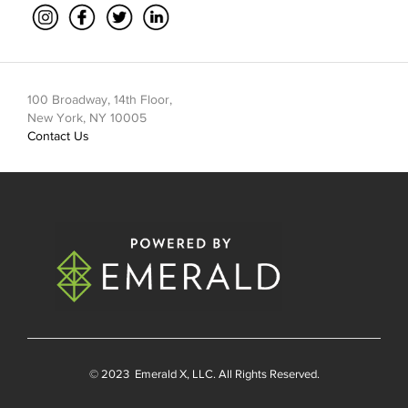
100 Broadway, 14th Floor,
New York, NY 10005
Contact Us
© 2023
Emerald X
, LLC. All Rights Reserved.