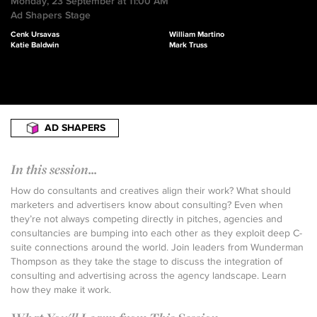
Monday, 23 September at 11:00 AM
Ad Shapers Stage
Cenk Ursavas
William Martino
Katie Baldwin
Mark Truss
AD SHAPERS
In this session...
How do consultants and creatives align their work? What should
marketers and advertisers know about consulting? Even when
they’re not always competing directly in pitches, agencies and
consultancies are bumping into each other as they exploit deep C-
suite connections around the world. Join leaders from Wunderman
Thompson as they take the stage to discuss the integration of
consulting and advertising across the agency landscape. Learn
how they make it work.