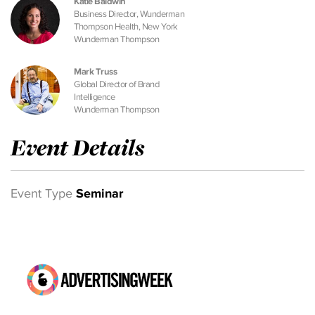
Katie Baldwin
Business Director, Wunderman
Thompson Health, New York
Wunderman Thompson
Mark Truss
Global Director of Brand
Intelligence
Wunderman Thompson
Event Details
Event Type
Seminar