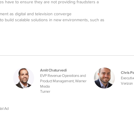
es have to ensure they are not providing fraudsters a
ent as digital and television converge
to build scalable solutions in new environments, such as
Amit Chaturvedi
Chris Pa
EVP Revenue Operations and
Executiv
Product Management, Warner
Verizon
Media
Turner
tal Ad