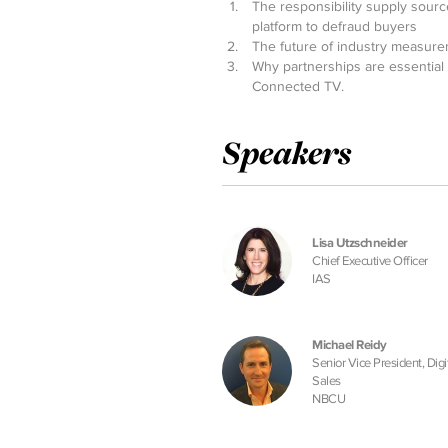
The responsibility supply sourc
platform to defraud buyers
The future of industry measurem
Why partnerships are essential 
Connected TV.
Speakers
Lisa Utzschneider
Chief Executive Officer
IAS
Michael Reidy
Senior Vice President, Digi
Sales
NBCU