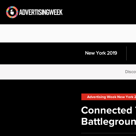
New York 2019
Disco
Advertising Week New York 
Connected 
Battlegrou