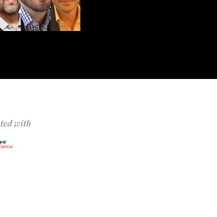
ted with