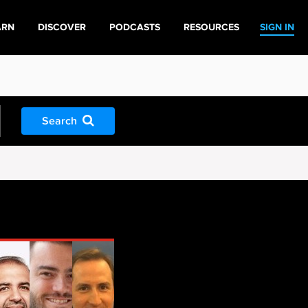
ARN
DISCOVER
PODCASTS
RESOURCES
SIGN IN
Search