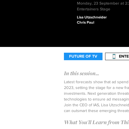
Monday, 23 September at 2
Entertainers Stage
Lisa Utzschneider
Chris Paul
FUTURE OF TV
ENTE
In this session...
Latest forecasts show that ad spend
2023, setting the stage for a new f
investments. Next generation threat
technologies to ensure ad messaging
Join the CEO of IAS, Lisa Utzschnei
can outsmart these emerging threats
What You'll Learn from This 