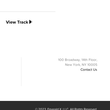
View Track
100 Broadway, 14th Floor,
New York, NY 10005
Contact Us
© 2023
Emerald X
, LLC. All Rights Reserved.