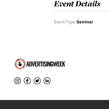
Event Details
Event Type
Seminar