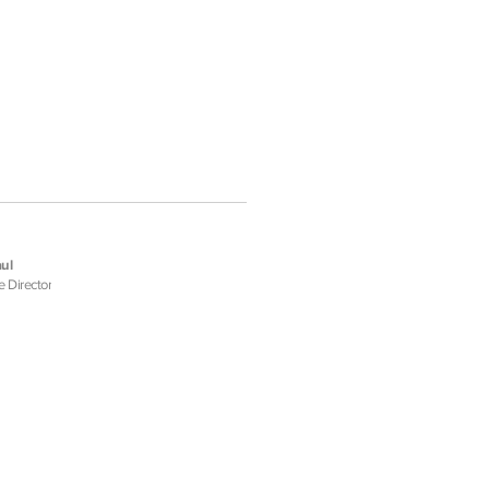
ul
e Director