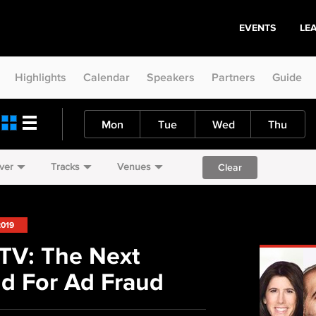
EVENTS
LE
Highlights
Calendar
Speakers
Partners
Guide
Mon
Tue
Wed
Thu
ver
Tracks
Venues
Clear
2019
TV: The Next
nd For Ad Fraud