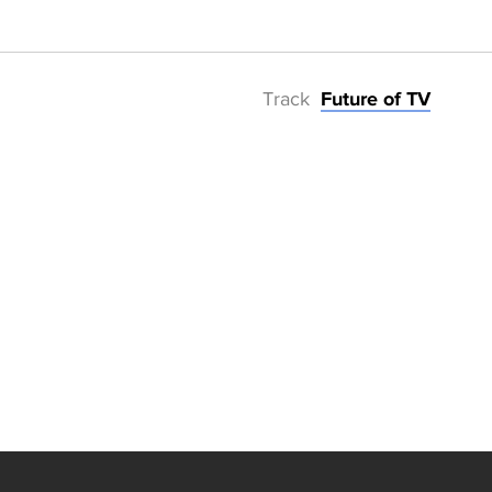
Track
Future of TV