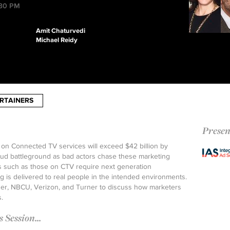
:30 PM
Amit Chaturvedi
Michael Reidy
RTAINERS
Presen
 on Connected TV services will exceed $42 billion by
raud battleground as bad actors chase these marketing
s such as those on CTV require next generation
 is delivered to real people in the intended environments.
der, NBCU, Verizon, and Turner to discuss how marketers
.
Session...