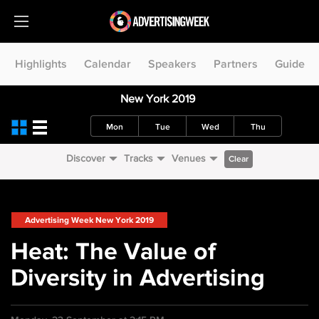
Highlights
Calendar
Speakers
Partners
Guide
New York 2019
Mon
Tue
Wed
Thu
Discover
Tracks
Venues
Clear
Advertising Week New York 2019
Heat: The Value of
Diversity in Advertising