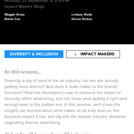
Monday, 23 September at 2:15 PM
Impact Makers Stage
Maggie Gross
Lindsay Wade
Elaine Cox
Devon Dickau
DIVERSITY & INCLUSION
IMPACT MAKERS
In this session...
Diversity is top of mind in the ad industry, but are ads actually
getting more diverse? And does it really matter to the brands'
business? Heat has developed a way to measure the impact of
diversity within advertising, and can show what getting it right (and
wrong) mean to the bottom line. In this seminar, we'll share the
insights we learned about what makes an ad truly diverse, the
business impact it has, and dig into the deeper industry obstacles
stagnating diverse advertising.