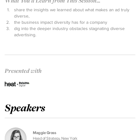
What You'll Learn from This Session...
share the insights we learned about what makes an ad truly
diverse,
the business impact diversity has for a company
dig into the deeper industry obstacles stagnating diverse
advertising.
Presented with
Speakers
Maggie Gross
Head of Strategy, New York