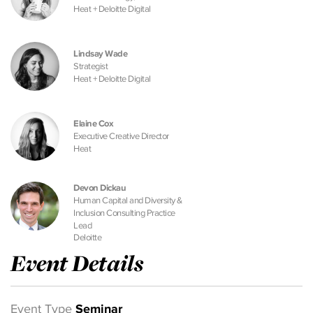
Heat + Deloitte Digital
Lindsay Wade
Strategist
Heat + Deloitte Digital
Elaine Cox
Executive Creative Director
Heat
Devon Dickau
Human Capital and Diversity &
Inclusion Consulting Practice
Lead
Deloitte
Event Details
Event Type
Seminar