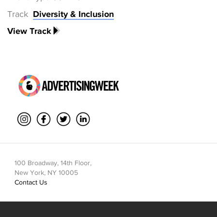
Track
Diversity & Inclusion
View Track
100 Broadway, 14th Floor,
New York, NY 10005
Contact Us