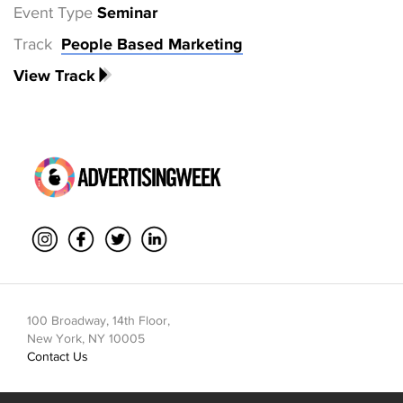
Event Type
Seminar
Track
People Based Marketing
View Track
100 Broadway, 14th Floor,
New York, NY 10005
Contact Us