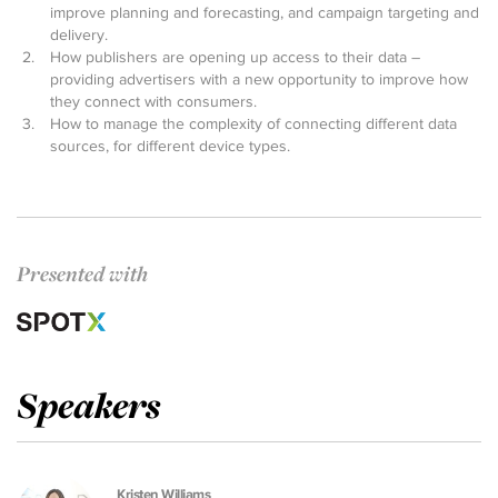
improve planning and forecasting, and campaign targeting and
delivery.
How publishers are opening up access to their data –
providing advertisers with a new opportunity to improve how
they connect with consumers.
How to manage the complexity of connecting different data
sources, for different device types.
Presented with
Speakers
Kristen Williams