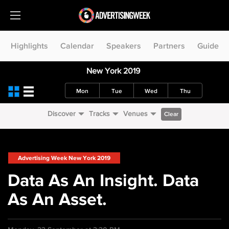
Highlights
Calendar
Speakers
Partners
Guide
New York 2019
Mon
Tue
Wed
Thu
Discover
Tracks
Venues
Clear
Advertising Week New York 2019
Data As An Insight. Data
As An Asset.