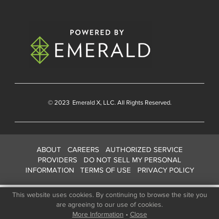
© 2023
Emerald X
, LLC. All Rights Reserved.
ABOUT
CAREERS
AUTHORIZED SERVICE
PROVIDERS
DO NOT SELL MY PERSONAL
INFORMATION
TERMS OF USE
PRIVACY POLICY
This website uses cookies. By continuing to browse the site you
are agreeing to our use of cookies.
More Information
•
Close