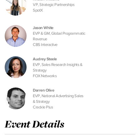
VP, Strategic Partnerships
SpotX
Jason White
EVP & GM, Global Programmatic
Revenue
CBS Interactive
Audrey Steele
EVP, Sales Research Insights &
Strategy
FOX Networks
Darren Olive
EVP, National Advertising Sales
& Strategy
Crackle Plus
Event Details