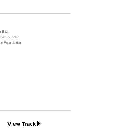
 Bial
t & Founder
se Foundation
View Track