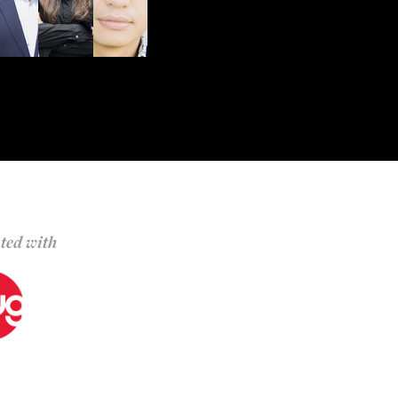
ted with