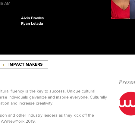
:15 AM
Alvin Bowles
Ryan Letada
IMPACT MAKERS
Presen
tural fluency is the key to success. Unique cultural
se individuals galvanize and inspire everyone. Culturally
vation and increase creativity.
n and other industry leaders as they kick off the
 at AWNewYork 2019.