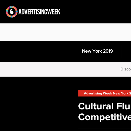
New York 2019
Disco
Advertising Week New York 
Cultural Fl
Competitiv