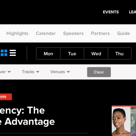
EVENTS
LE
Highlights
Calendar
Speakers
Partners
Guide
Mon
Tue
Wed
Thu
ver
Tracks
Venues
Clear
2019
uency: The
e Advantage