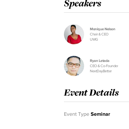
Speakers
Monique Nelson
Chair & CEO
UWG
Ryan Letada
CEO & Co-Founder
NextDayBetter
Event Details
Event Type
Seminar