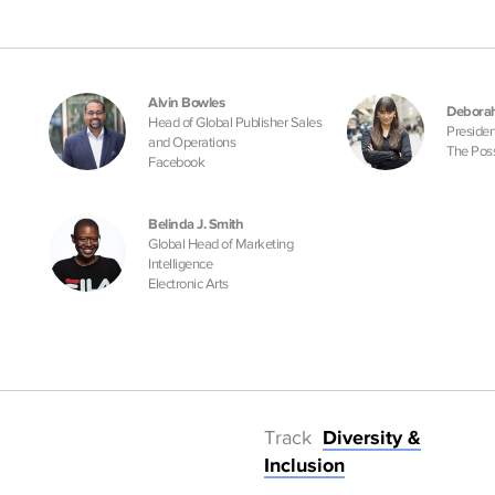
Alvin Bowles
Deborah
Head of Global Publisher Sales
Presiden
and Operations
The Pos
Facebook
Belinda J. Smith
Global Head of Marketing
Intelligence
Electronic Arts
Track
Diversity &
Inclusion