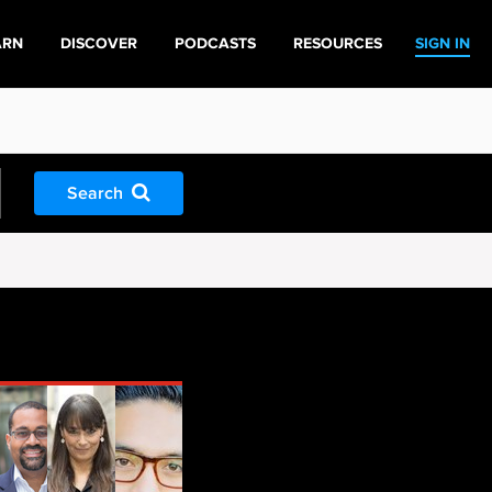
ARN
DISCOVER
PODCASTS
RESOURCES
SIGN IN
Search