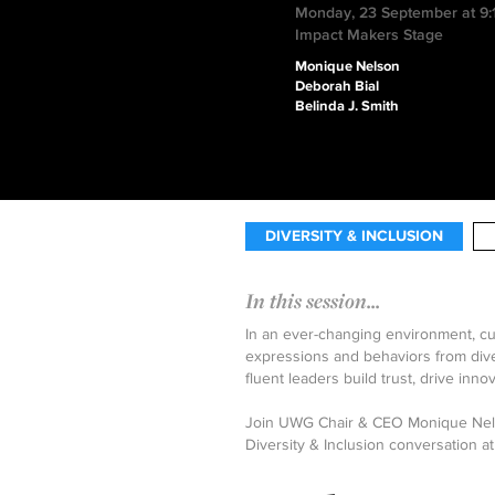
Monday, 23 September at 9
Impact Makers Stage
Monique Nelson
Deborah Bial
Belinda J. Smith
DIVERSITY & INCLUSION
In this session...
In an ever-changing environment, cul
expressions and behaviors from diver
fluent leaders build trust, drive inno
Join UWG Chair & CEO Monique Nelso
Diversity & Inclusion conversation