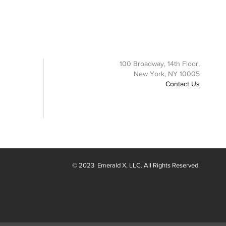
100 Broadway, 14th Floor,
New York, NY 10005
Contact Us
© 2023
Emerald X
, LLC. All Rights Reserved.