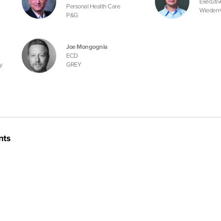
Executiv
Personal Health Care
Wieden
P&G
Joe Mongognia
ECD
y
GREY
nts