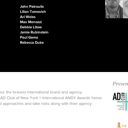
John Patroulis
Lilian Tomovich
Ari Weiss
Max Menozzi
Debbie Litow
Jamie Rubinstein
Paul Gama
Rebecca Duke
Presen
nor the bravest international brand and agency
 an AD Club of New York + International ANDY Awards honor
 approaches and take risks along with their agency