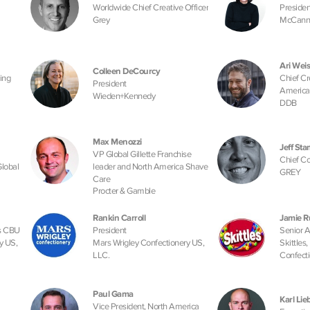
Worldwide Chief Creative Officer
Presiden
Grey
McCann
Ari Weis
Colleen DeCourcy
ing
Chief Cr
President
America
Wieden+Kennedy
l
DDB
Max Menozzi
Jeff St
VP Global Gillette Franchise
Chief Co
Global
leader and North America Shave
GREY
Care
Procter & Gamble
Rankin Carroll
Jamie R
ns CBU
President
Senior 
y US,
Mars Wrigley Confectionery US,
Skittles
LLC.
Confecti
Paul Gama
Karl Li
Vice President, North America