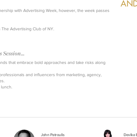
artnership with Advertising Week, however, the week passes
a The Advertising Club of NY.
Session...
ands that embrace bold approaches and take risks along
ofessionals and influencers from marketing, agency,
es.
 lunch.
John Patroulis
Devika 