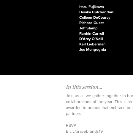
Itaru Fujikawa
Devika Bulchandani
Colleen DeCourcy
Richard Guest
Jeff Stamp
Rankin Carroll
D’Arcy O’Neill
Karl Lieberman
Joe Mongognia
In this session...
Join us as we gather together to ho
collaborations of the year. This is
awarded to brands that embrace bold
partners.
RSVP
Bit.ly/bravebrands19