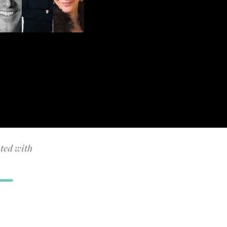
ted with