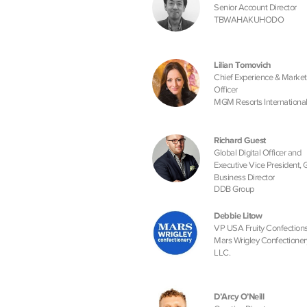
Senior Account Director
TBWAHAKUHODO
Lilian Tomovich
Chief Experience & Market
Officer
MGM Resorts Internationa
Richard Guest
Global Digital Officer and
Executive Vice President, 
Business Director
DDB Group
Debbie Litow
VP USA Fruity Confectio
Mars Wrigley Confectioner
LLC.
D’Arcy O’Neill