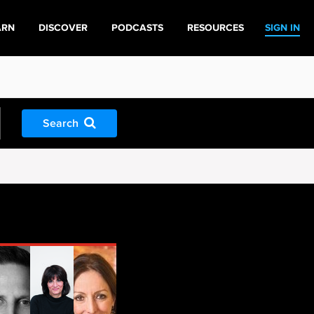
ARN
DISCOVER
PODCASTS
RESOURCES
SIGN IN
Search