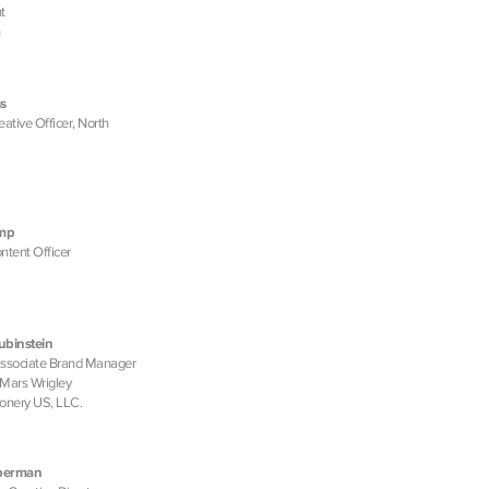
t
s
eative Officer, North
amp
ntent Officer
ubinstein
Associate Brand Manager
, Mars Wrigley
onery US, LLC.
eberman