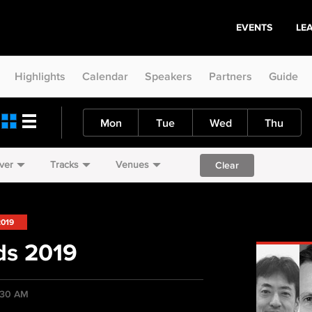
EVENTS
LE
Highlights
Calendar
Speakers
Partners
Guide
Mon
Tue
Wed
Thu
ver
Tracks
Venues
Clear
2019
ds 2019
:30 AM