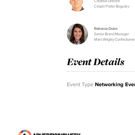
Creative Director
Crispin Porter Bogusky
Rebecca Duke
Senior Brand Manager
Mars Wrigley Confectioner
Event Details
Event Type
Networking Eve