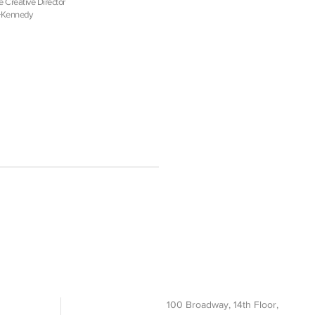
e Creative Director
+Kennedy
100 Broadway, 14th Floor,