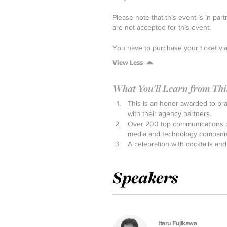
Please note that this event is in p
are not accepted for this event.
You have to purchase your ticket vi
View Less
What You'll Learn from This 
This is an honor awarded to br
with their agency partners.
Over 200 top communications pr
media and technology compani
A celebration with cocktails and
Speakers
Itaru Fujikawa