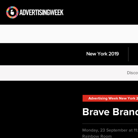
New York 2019
Disco
Advertising Week New York 
Brave Bran
Monday, 23 September at 11
Rainbow Room