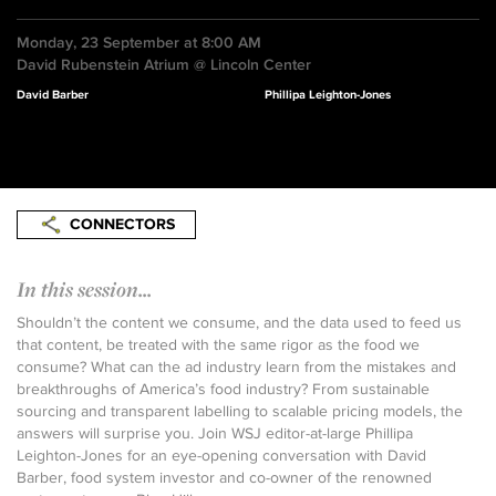
Monday, 23 September at 8:00 AM
David Rubenstein Atrium @ Lincoln Center
David Barber
Phillipa Leighton-Jones
CONNECTORS
In this session...
Shouldn’t the content we consume, and the data used to feed us
that content, be treated with the same rigor as the food we
consume? What can the ad industry learn from the mistakes and
breakthroughs of America’s food industry? From sustainable
sourcing and transparent labelling to scalable pricing models, the
answers will surprise you. Join WSJ editor-at-large Phillipa
Leighton-Jones for an eye-opening conversation with David
Barber, food system investor and co-owner of the renowned