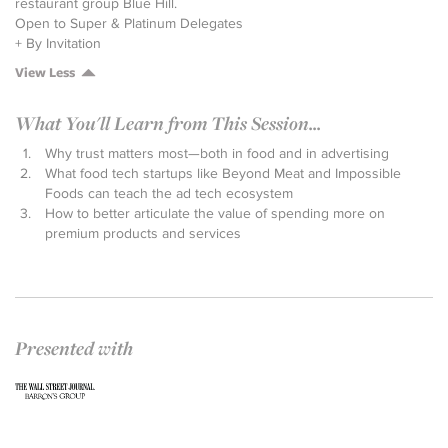
restaurant group Blue Hill.
Open to Super & Platinum Delegates
+ By Invitation
View Less
What You'll Learn from This Session...
Why trust matters most—both in food and in advertising
What food tech startups like Beyond Meat and Impossible
Foods can teach the ad tech ecosystem
How to better articulate the value of spending more on
premium products and services
Presented with