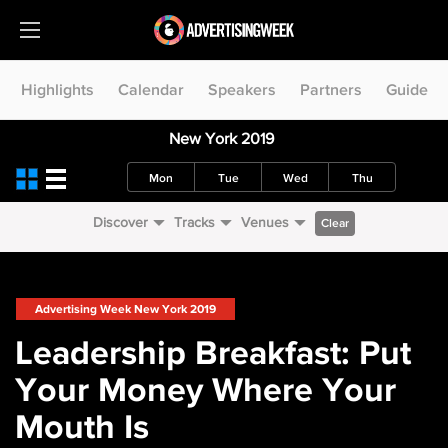
Highlights
Calendar
Speakers
Partners
Guide
New York 2019
Mon
Tue
Wed
Thu
Discover
Tracks
Venues
Clear
Advertising Week New York 2019
Leadership Breakfast: Put
Your Money Where Your
Mouth Is