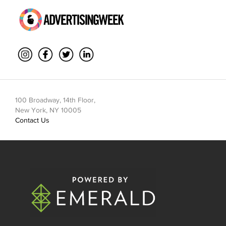
100 Broadway, 14th Floor,
New York, NY 10005
Contact Us