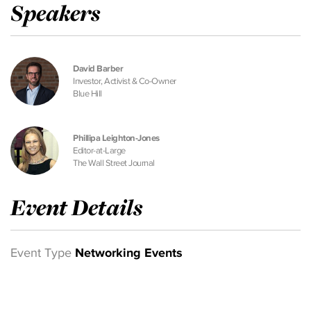
Speakers
David Barber
Investor, Activist & Co-Owner
Blue Hill
Phillipa Leighton-Jones
Editor-at-Large
The Wall Street Journal
Event Details
Event Type
Networking Events