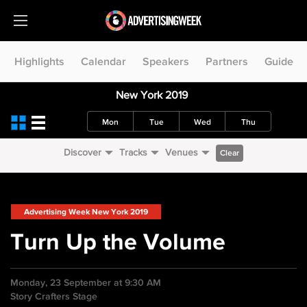
Highlights
Calendar
Speakers
Partners
Guide
New York 2019
Mon
Tue
Wed
Thu
Discover
Tracks
Venues
Clear
Advertising Week New York 2019
Turn Up the Volume
Monday, 23 September at 9:30 AM
Story Crafters Stage