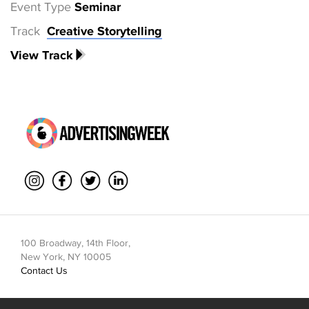
Event Type
Seminar
Track
Creative Storytelling
View Track
100 Broadway, 14th Floor,
New York, NY 10005
Contact Us