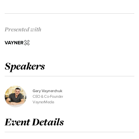
Presented with
Speakers
Gary Vaynerchuk
CEO & Co-Founder
VaynerMedia
Event Details