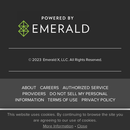
© 2023
Emerald X
, LLC. All Rights Reserved.
ABOUT
CAREERS
AUTHORIZED SERVICE
PROVIDERS
DO NOT SELL MY PERSONAL
INFORMATION
TERMS OF USE
PRIVACY POLICY
This website uses cookies. By continuing to browse the site you
are agreeing to our use of cookies.
More Information
•
Close