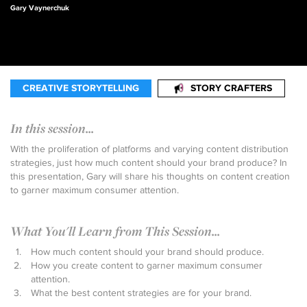
Gary Vaynerchuk
CREATIVE STORYTELLING
STORY CRAFTERS
In this session...
With the proliferation of platforms and varying content distribution
strategies, just how much content should your brand produce? In
this presentation, Gary will share his thoughts on content creation
to garner maximum consumer attention.
What You'll Learn from This Session...
How much content should your brand should produce.
How you create content to garner maximum consumer
attention.
What the best content strategies are for your brand.