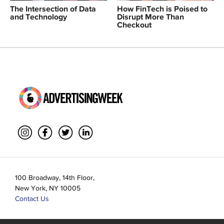
The Intersection of Data
How FinTech is Poised to
and Technology
Disrupt More Than
Checkout
100 Broadway, 14th Floor,
New York, NY 10005
Contact Us