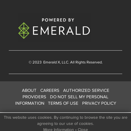
© 2023
Emerald X
, LLC. All Rights Reserved.
ABOUT
CAREERS
AUTHORIZED SERVICE
PROVIDERS
DO NOT SELL MY PERSONAL
INFORMATION
TERMS OF USE
PRIVACY POLICY
This website uses cookies. By continuing to browse the site you are
agreeing to our use of cookies.
More Information
•
Close