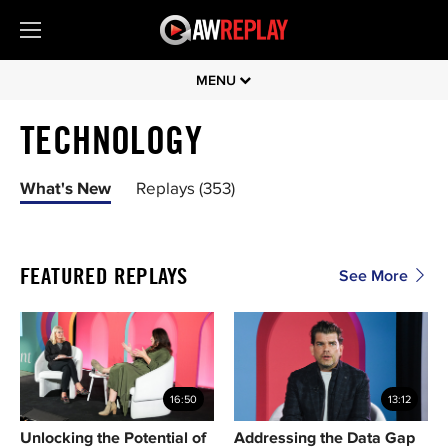
MENU
TECHNOLOGY
What's New
Replays (353)
FEATURED REPLAYS
See More
16:50
13:12
Unlocking the Potential of
Addressing the Data Gap