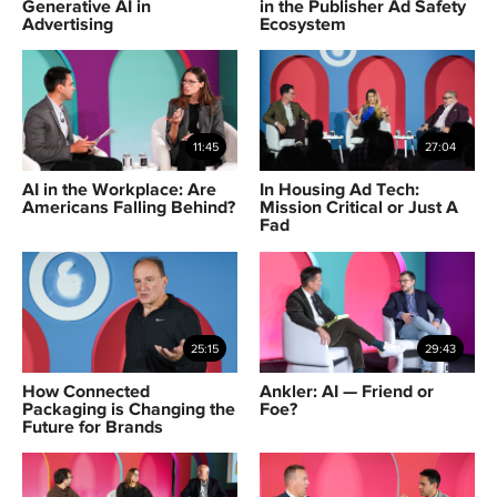
Generative AI in
in the Publisher Ad Safety
Advertising
Ecosystem
11:45
27:04
AI in the Workplace: Are
In Housing Ad Tech:
Americans Falling Behind?
Mission Critical or Just A
Fad
25:15
29:43
How Connected
Ankler: AI — Friend or
Packaging is Changing the
Foe?
Future for Brands