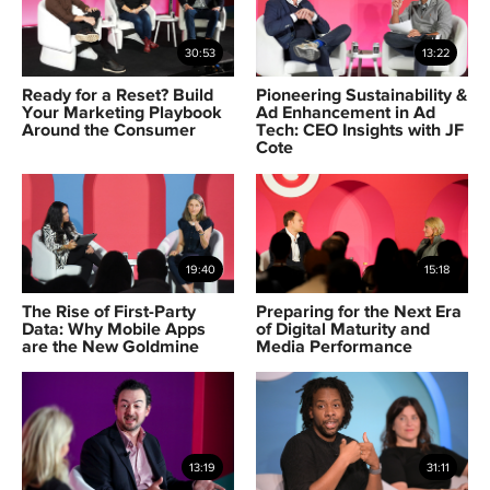
30:53
13:22
Ready for a Reset? Build
Pioneering Sustainability &
Your Marketing Playbook
Ad Enhancement in Ad
Around the Consumer
Tech: CEO Insights with JF
Cote
19:40
15:18
The Rise of First-Party
Preparing for the Next Era
Data: Why Mobile Apps
of Digital Maturity and
are the New Goldmine
Media Performance
13:19
31:11