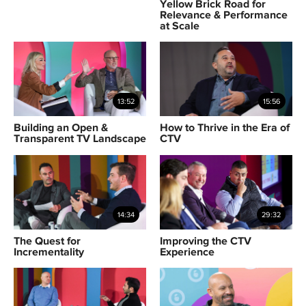
Yellow Brick Road for
Relevance & Performance
at Scale
13:52
15:56
Building an Open &
How to Thrive in the Era of
Transparent TV Landscape
CTV
14:34
29:32
The Quest for
Improving the CTV
Incrementality
Experience