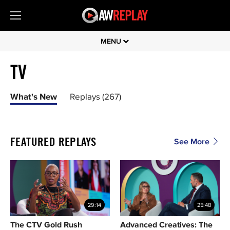
MENU
TV
What's New
Replays (267)
FEATURED REPLAYS
See More
29:14
25:48
The CTV Gold Rush
Advanced Creatives: The