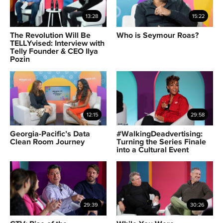
13:28
15:22
The Revolution Will Be
Who is Seymour Roas?
TELLYvised: Interview with
Telly Founder & CEO Ilya
Pozin
12:15
29:58
Georgia-Pacific’s Data
#WalkingDeadvertising:
Clean Room Journey
Turning the Series Finale
into a Cultural Event
29:39
30:26