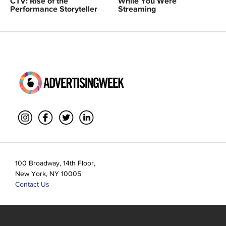
CTV: Rise of the
While You Were
Performance Storyteller
Streaming
100 Broadway, 14th Floor,
New York, NY 10005
Contact Us