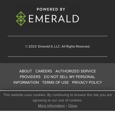
© 2023
Emerald X
, LLC. All Rights Reserved.
ABOUT
CAREERS
AUTHORIZED SERVICE
PROVIDERS
DO NOT SELL MY PERSONAL
INFORMATION
TERMS OF USE
PRIVACY POLICY
This website uses cookies. By continuing to browse the site you are
agreeing to our use of cookies.
More Information
•
Close