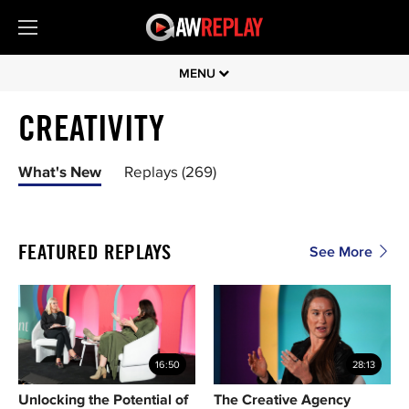
MENU
CREATIVITY
What's New
Replays (269)
FEATURED REPLAYS
See More
16:50
28:13
Unlocking the Potential of
The Creative Agency