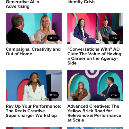
Generative AI in
Identity Crisis
Advertising
31:06
32:48
Campaigns, Creativity and
"Conversations With” AD
Out of Home
Club: The Value of Having
a Career on the Agency-
Side
31:39
25:48
Rev Up Your Performance:
Advanced Creatives: The
The Reels Creative
Yellow Brick Road for
Supercharger Workshop
Relevance & Performance
at Scale