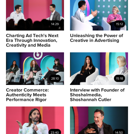
14:29
15:12
Charting Ad Tech's Next
Unleashing the Power of
Era Through Innovation,
Creative in Advertising
Creativity and Media
28:10
15:18
Creator Commerce:
Interview with Founder of
Authenticity Meets
Shoshalmedia,
Performance Rigor
Shoshannah Cutler
23:40
14:50