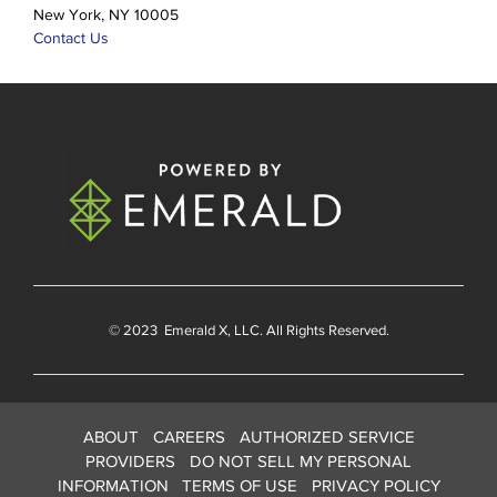
New York, NY 10005
Contact Us
© 2023
Emerald X
, LLC. All Rights Reserved.
ABOUT
CAREERS
AUTHORIZED SERVICE
PROVIDERS
DO NOT SELL MY PERSONAL
INFORMATION
TERMS OF USE
PRIVACY POLICY