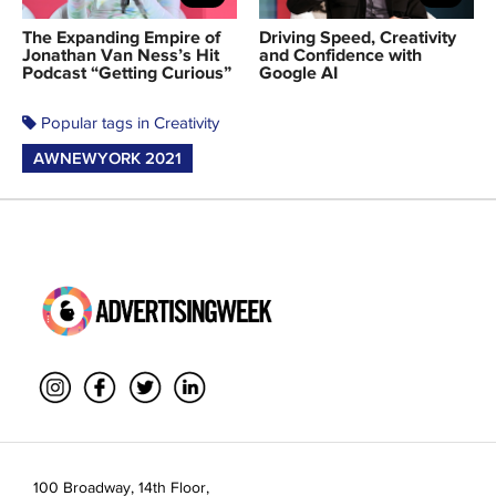
The Expanding Empire of
Driving Speed, Creativity
Jonathan Van Ness’s Hit
and Confidence with
Podcast “Getting Curious”
Google AI
Popular tags in Creativity
AWNEWYORK 2021
100 Broadway, 14th Floor,