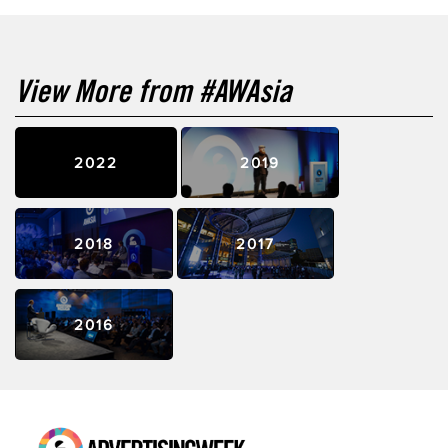
View More from #AWAsia
2022
2019
2018
2017
2016