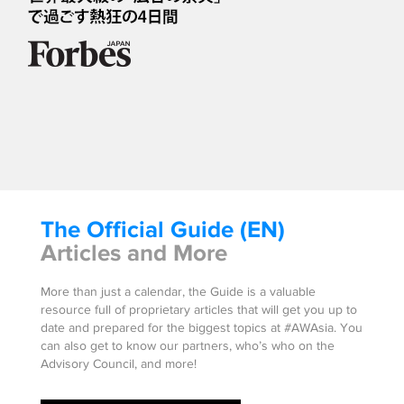
The Official Guide (EN)
Articles and More
More than just a calendar, the Guide is a valuable
resource full of proprietary articles that will get you up to
date and prepared for the biggest topics at #AWAsia. You
can also get to know our partners, who’s who on the
Advisory Council, and more!