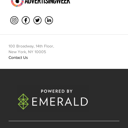
100 Broadway, 14th Floor,
New York, NY 10005
Contact Us