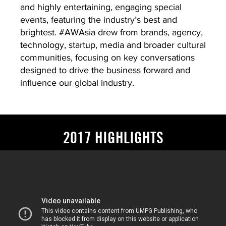
and highly entertaining, engaging special
events, featuring the industry’s best and
brightest. #AWAsia drew from brands, agency,
technology, startup, media and broader cultural
communities, focusing on key conversations
designed to drive the business forward and
influence our global industry.
2017 HIGHLIGHTS