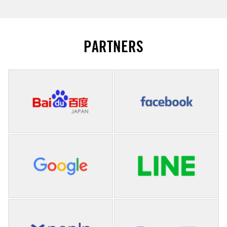
PARTNERS