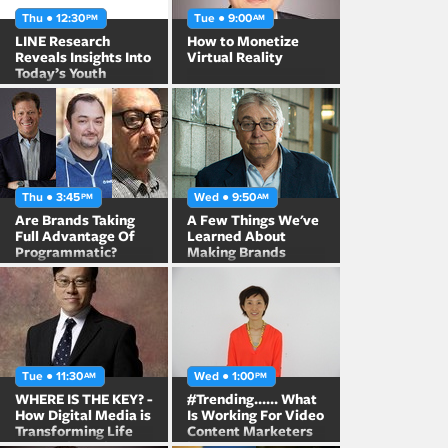
Thu ● 12:30
Tue ● 9:00
PM
AM
LINE Research
How to Monetize
Reveals Insights Into
Virtual Reality
Today’s Youth
Thu ● 3:45
Wed ● 9:50
PM
AM
Are Brands Taking
A Few Things We've
Full Advantage Of
Learned About
Programmatic?
Making Brands
Famous
Tue ● 11:30
Wed ● 1:00
AM
PM
WHERE IS THE KEY? -
#Trending...... What
How Digital Media is
Is Working For Video
Transforming Life
Content Marketers
and Business in
in Japan