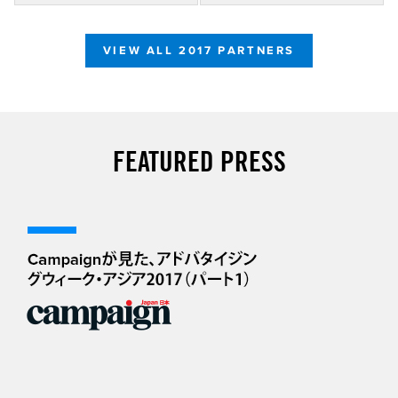
VIEW ALL 2017 PARTNERS
FEATURED PRESS