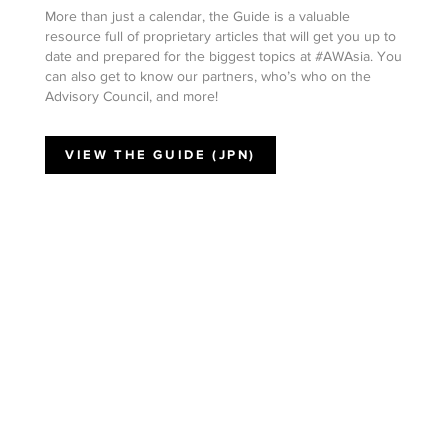
More than just a calendar, the Guide is a valuable
resource full of proprietary articles that will get you up to
date and prepared for the biggest topics at #AWAsia. You
can also get to know our partners, who’s who on the
Advisory Council, and more!
VIEW THE GUIDE (JPN)