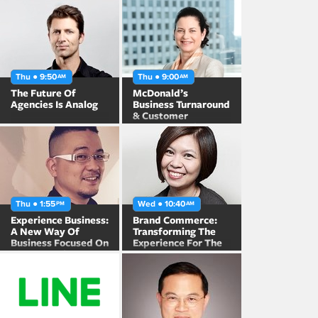
Thu ● 9:50
Thu ● 9:00
AM
AM
The Future Of
McDonald’s
Agencies Is Analog
Business Turnaround
& Customer
Engagement in
Japan
Thu ● 1:55
Wed ● 10:40
PM
AM
Experience Business:
Brand Commerce:
A New Way Of
Transforming The
Business Focused On
Experience For The
The “Experience”
Post 95s