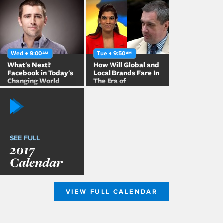
China
Wed ● 9:00
Tue ● 9:50
AM
AM
What's Next?
How Will Global and
Facebook in Today's
Local Brands Fare In
Changing World
The Era of
Nationalism?
SEE FULL
2017
Calendar
VIEW FULL CALENDAR