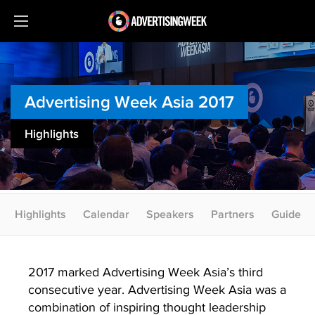
Advertising Week Asia 2017
Highlights
Highlights
Calendar
Speakers
Partners
Guide
2017 marked Advertising Week Asia’s third
consecutive year. Advertising Week Asia was a
combination of inspiring thought leadership