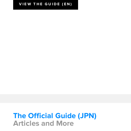
VIEW THE GUIDE (EN)
The Official Guide (JPN)
Articles and More