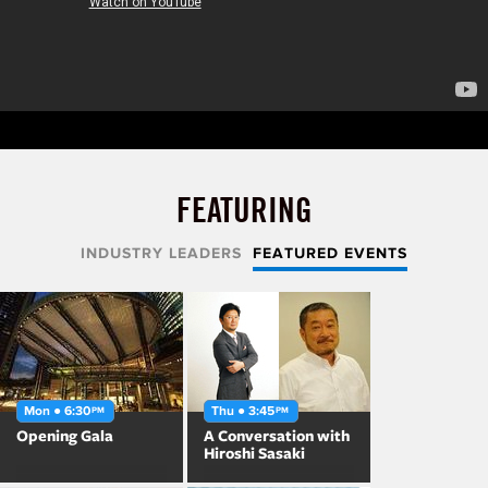
FEATURING
INDUSTRY LEADERS
FEATURED EVENTS
Mon ● 6:30
Thu ● 3:45
PM
PM
Opening Gala
A Conversation with
Hiroshi Sasaki