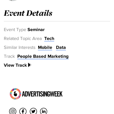
Event Details
Event Type
Seminar
Related Topic Area
Tech
Similar Interests
Mobile
Data
Track
People Based Marketing
View Track