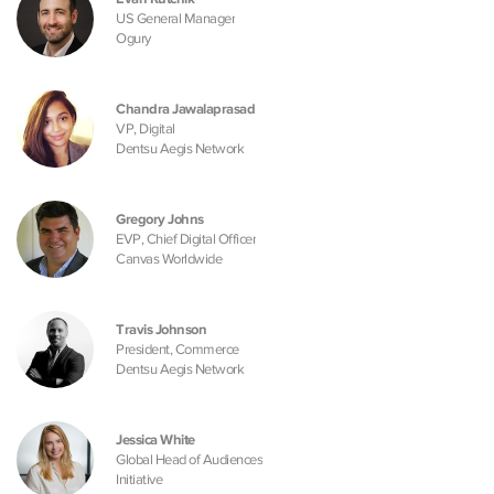
US General Manager
Ogury
Chandra Jawalaprasad
VP, Digital
Dentsu Aegis Network
Gregory Johns
EVP, Chief Digital Officer
Canvas Worldwide
Travis Johnson
President, Commerce
Dentsu Aegis Network
Jessica White
Global Head of Audiences
Initiative