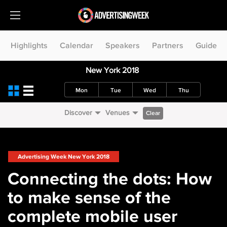
Highlights
Calendar
Speakers
Partners
Guide
New York 2018
Mon
Tue
Wed
Thu
Discover
Venues
Clear
Advertising Week New York 2018
Connecting the dots: How
to make sense of the
complete mobile user