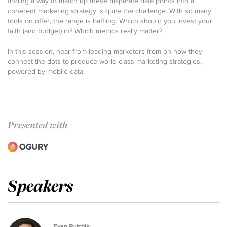
finding a way to match up these disparate data points into a
coherent marketing strategy is quite the challenge. With so many
tools on offer, the range is baffling. Which should you invest your
faith (and budget) in? Which metrics really matter?
In this session, hear from leading marketers from on how they
connect the dots to produce world class marketing strategies,
powered by mobile data.
Presented with
Speakers
Evan Rutchik