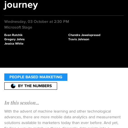
journey
Wednesday, 03 October at 2:30 PM
Microsoft Stage
Evan Rutchik
Chandra Jawalaprasad
Gregory Johns
Travis Johnson
Jessica White
PEOPLE BASED MARKETING
BY THE NUMBERS
In this session...
With the advent of machine learning and other technological
advances, there are more mobile data analytics and measurement
solutions available to marketers today than ever before. And yet,