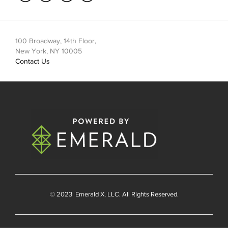
100 Broadway, 14th Floor,
New York, NY 10005
Contact Us
© 2023
Emerald X
, LLC. All Rights Reserved.