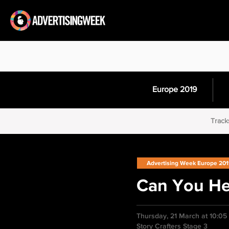
Europe 2019
Track
Advertising Week Europe 20
Can You H
Thursday, 21 March at 10:0
Story Crafters Stage 3