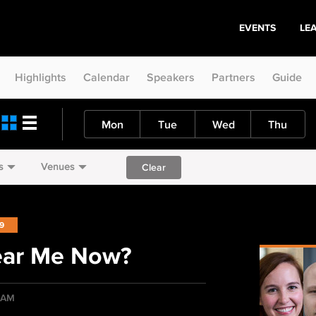
EVENTS
LE
Highlights
Calendar
Speakers
Partners
Guide
Mon
Tue
Wed
Thu
s
Venues
Clear
19
ear Me Now?
5 AM