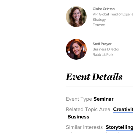
Claire Grinton
VP, Global Head of Experi
Strategy
Essence
Steff Preyer
Business Director
Rabbit & Pork
Event Details
Event Type
Seminar
Related Topic Area
Creativi
Business
Similar Interests
Storytellin