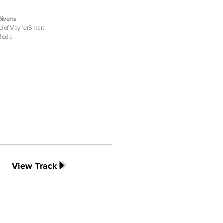
Givens
d of VaynerSmart
Media
View Track