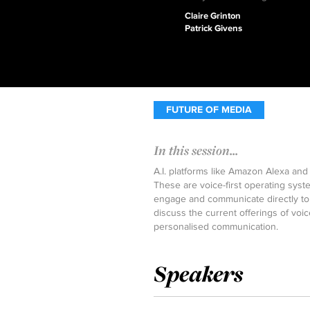
Claire Grinton
Patrick Givens
FUTURE OF MEDIA
In this session...
A.I. platforms like Amazon Alexa and 
These are voice-first operating syst
engage and communicate directly to 
discuss the current offerings of voi
personalised communication.
Speakers