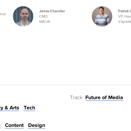
James Chandler
Patrick 
ence
CMO
VP, Hea
IAB UK
Vayner
Track
Future of Media
ty & Arts
Tech
g
Content
Design