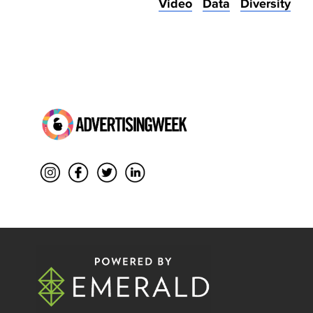
Video
Data
Diversity