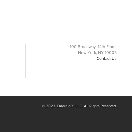
100 Broadway, 14th Floor,
New York, NY 10005
Contact Us
© 2023
Emerald X
, LLC. All Rights Reserved.