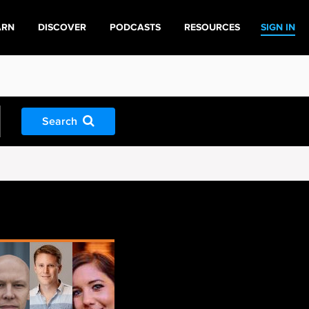
ARN
DISCOVER
PODCASTS
RESOURCES
SIGN IN
Search