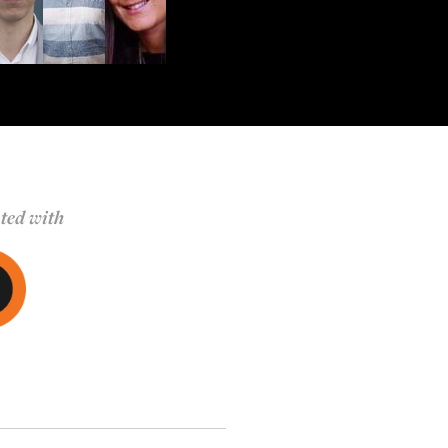
ted with