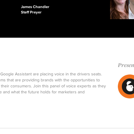
James Chandler
Steff Preyer
Presen
Google Assistant are placing voice in the drivers seats.
ems that are providing brands with the opportunities to
their consumers. Join this panel of voice experts as they
ce and what the future holds for marketers and