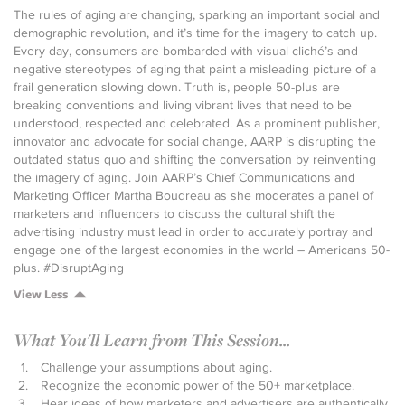
The rules of aging are changing, sparking an important social and
demographic revolution, and it’s time for the imagery to catch up.
Every day, consumers are bombarded with visual cliché’s and
negative stereotypes of aging that paint a misleading picture of a
frail generation slowing down. Truth is, people 50-plus are
breaking conventions and living vibrant lives that need to be
understood, respected and celebrated. As a prominent publisher,
innovator and advocate for social change, AARP is disrupting the
outdated status quo and shifting the conversation by reinventing
the imagery of aging. Join AARP’s Chief Communications and
Marketing Officer Martha Boudreau as she moderates a panel of
marketers and influencers to discuss the cultural shift the
advertising industry must lead in order to accurately portray and
engage one of the largest economies in the world – Americans 50-
plus. #DisruptAging
View Less
What You'll Learn from This Session...
Challenge your assumptions about aging.
Recognize the economic power of the 50+ marketplace.
Hear ideas of how marketers and advertisers are authentically