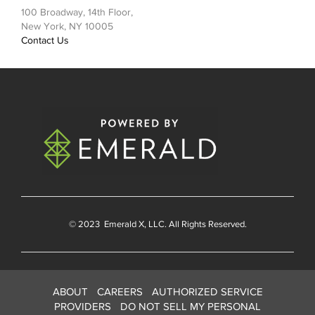
100 Broadway, 14th Floor,
New York, NY 10005
Contact Us
© 2023
Emerald X
, LLC. All Rights Reserved.
ABOUT
CAREERS
AUTHORIZED SERVICE
PROVIDERS
DO NOT SELL MY PERSONAL