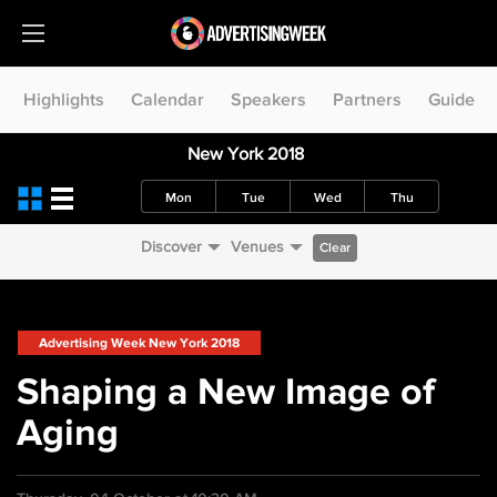
Highlights
Calendar
Speakers
Partners
Guide
New York 2018
Mon
Tue
Wed
Thu
Discover
Venues
Clear
Advertising Week New York 2018
Shaping a New Image of
Aging