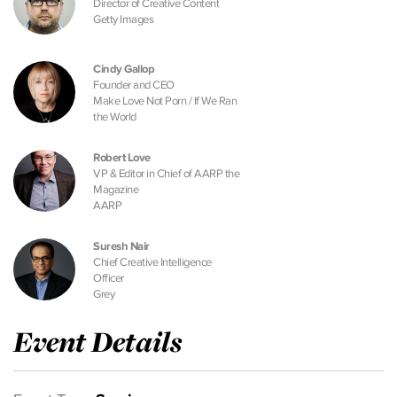
Director of Creative Content
Getty Images
Cindy Gallop
Founder and CEO
Make Love Not Porn / If We Ran
the World
Robert Love
VP & Editor in Chief of AARP the
Magazine
AARP
Suresh Nair
Chief Creative Intelligence
Officer
Grey
Event Details