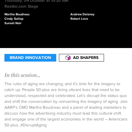
Thursday, 04 October at 10:30 AM
Realtor.com Stage
Martha Boudreau
Andrew Delaney
Cindy Gallop
Robert Love
Suresh Nair
BRAND INNOVATION
AD SHAPERS
In this session...
The rules of aging are changing, and it’s time for the imagery to
catch up. People 50-plus are living vibrant lives that need to be
understood, respected and celebrated. Let’s disrupt the status quo
and shift the conversation by reinventing the imagery of aging. Join
AARP’s CMO Martha Boudreau and a panel of leading marketers to
discuss how the advertising industry must lead this cultural shift
and engage one of the largest economies in the world – Americans
50-plus. #DisruptAging