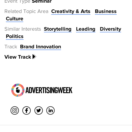
Event Type
Seminar
Related Topic Area
Creativity & Arts
Business
Culture
Similar Interests
Storytelling
Leading
Diversity
Politics
Track
Brand Innovation
View Track