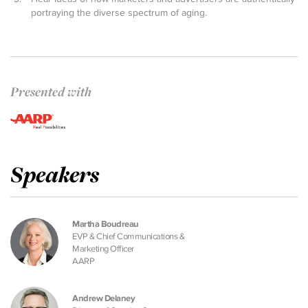
portraying the diverse spectrum of aging.
Presented with
Speakers
Martha Boudreau
EVP & Chief Communications &
Marketing Officer
AARP
Andrew Delaney