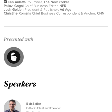
Ken Auletta
Columnist,
The New Yorker
Pallavi Gogoi
Chief Business Editor,
NPR
Josh Golden
President & Publisher,
Ad Age
Christine Romans
Chief Business Correspondent & Anchor,
CNN
Presented with
Speakers
Bob Safian
Editor in Chief and Founder