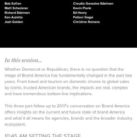
Bob Safian
Claudia Gonzalez Edelman
Matt Scheckner
Kevin Plank
Richard Edelman
Ed Henry
Ken Auletta
Pallavi Gogoi
Josh Golden
Christine Romans
In this session...
Whether Democrat or Republican, there is no question that the
image of Brand America has fundamentally changed in the past two
years. From travel and tourism on domestic shores to global sales
by iconic, trusted American brands, the impacts are real, complex
and have tremendous bottom line implications.
This three part follow up to 2017’s conversation on Brand America
offers insights on the current and future state of brand America
and what it all means for agencies, brands and the broader industry
ecosystem.
10:45 AM SETTING THE STAGE