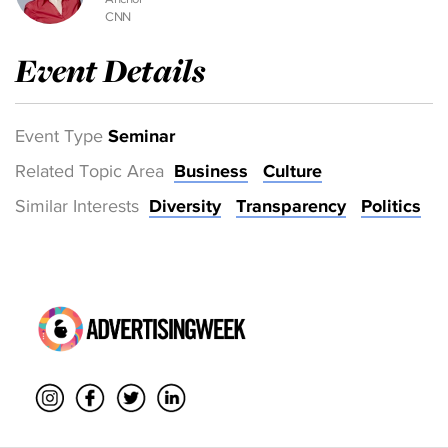
CNN
Event Details
Event Type
Seminar
Related Topic Area
Business
Culture
Similar Interests
Diversity
Transparency
Politics