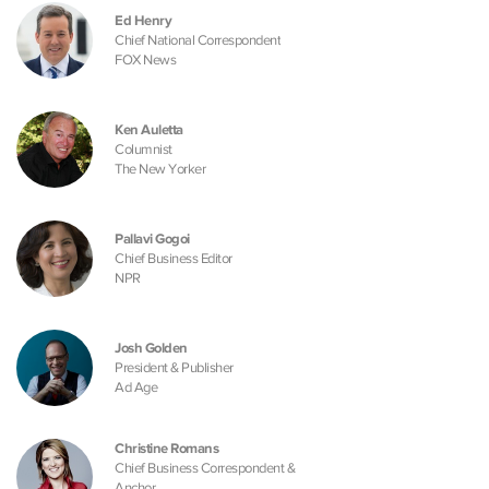
Ed Henry
Chief National Correspondent
FOX News
Ken Auletta
Columnist
The New Yorker
Pallavi Gogoi
Chief Business Editor
NPR
Josh Golden
President & Publisher
Ad Age
Christine Romans
Chief Business Correspondent &
Anchor