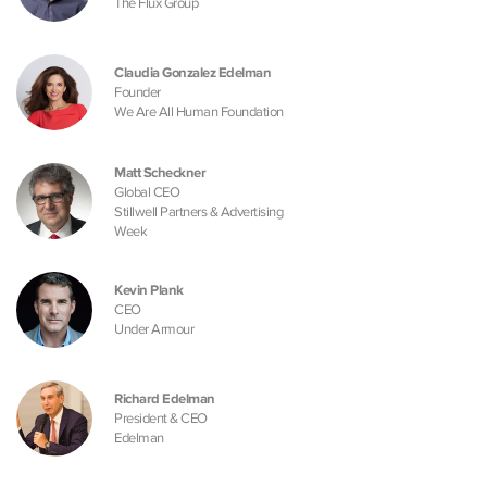
The Flux Group
Claudia Gonzalez Edelman
Founder
We Are All Human Foundation
Matt Scheckner
Global CEO
Stillwell Partners & Advertising
Week
Kevin Plank
CEO
Under Armour
Richard Edelman
President & CEO
Edelman