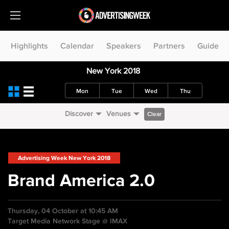
Highlights
Calendar
Speakers
Partners
Guide
New York 2018
Mon
Tue
Wed
Thu
Discover
Venues
Clear
Advertising Week New York 2018
Brand America 2.0
Thursday, 04 October at 10:45 AM
Target Media Network Stage @ IMAX