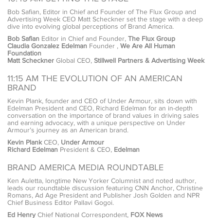
Bob Safian, Editor in Chief and Founder of The Flux Group and
Advertising Week CEO Matt Scheckner set the stage with a deep
dive into evolving global perceptions of Brand America.
Bob Safian
Editor in Chief and Founder,
The Flux Group
Claudia Gonzalez Edelman
Founder ,
We Are All Human
Foundation
Matt Scheckner
Global CEO,
Stillwell Partners & Advertising Week
11:15 AM THE EVOLUTION OF AN AMERICAN
BRAND
Kevin Plank, founder and CEO of Under Armour, sits down with
Edelman President and CEO, Richard Edelman for an in-depth
conversation on the importance of brand values in driving sales
and earning advocacy, with a unique perspective on Under
Armour’s journey as an American brand.
Kevin Plank
CEO,
Under Armour
Richard Edelman
President & CEO,
Edelman
BRAND AMERICA MEDIA ROUNDTABLE
Ken Auletta, longtime New Yorker Columnist and noted author,
leads our roundtable discussion featuring CNN Anchor, Christine
Romans, Ad Age President and Publisher Josh Golden and NPR
Chief Business Editor Pallavi Gogoi.
Ed Henry
Chief National Correspondent,
FOX News