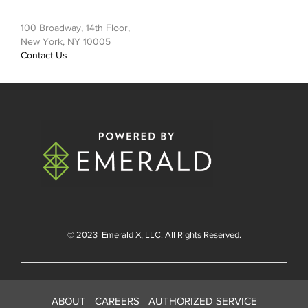
100 Broadway, 14th Floor,
New York, NY 10005
Contact Us
© 2023
Emerald X
, LLC. All Rights Reserved.
ABOUT
CAREERS
AUTHORIZED SERVICE