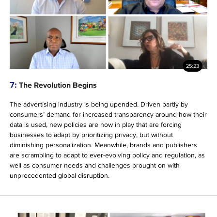
25:23
7:
The Revolution Begins
The advertising industry is being upended. Driven partly by
consumers’ demand for increased transparency around how their
data is used, new policies are now in play that are forcing
businesses to adapt by prioritizing privacy, but without
diminishing personalization. Meanwhile, brands and publishers
are scrambling to adapt to ever-evolving policy and regulation, as
well as consumer needs and challenges brought on with
unprecedented global disruption.