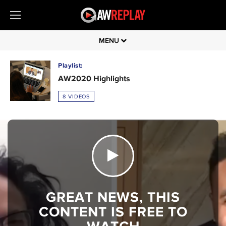
MENU
Playlist:
AW2020 Highlights
8 VIDEOS
GREAT NEWS, THIS
CONTENT IS FREE TO