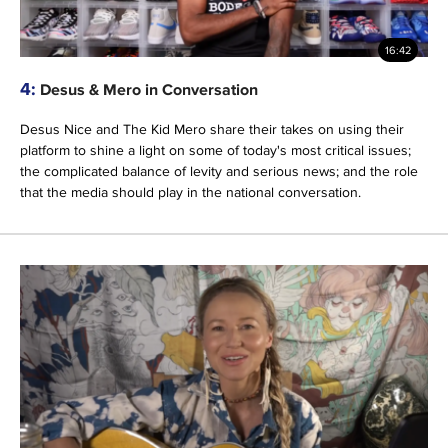
16:42
4:
Desus & Mero in Conversation
Desus Nice and The Kid Mero share their takes on using their
platform to shine a light on some of today's most critical issues;
the complicated balance of levity and serious news; and the role
that the media should play in the national conversation.