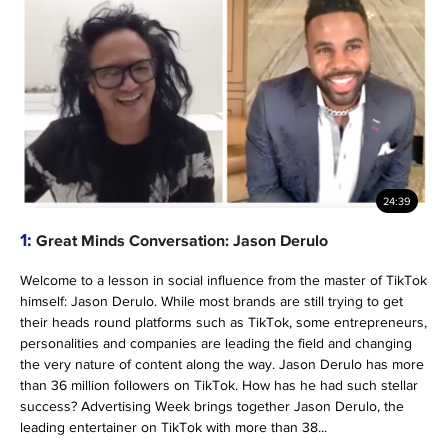
24:39
1:
Great Minds Conversation: Jason Derulo
Welcome to a lesson in social influence from the master of TikTok
himself: Jason Derulo. While most brands are still trying to get
their heads round platforms such as TikTok, some entrepreneurs,
personalities and companies are leading the field and changing
the very nature of content along the way. Jason Derulo has more
than 36 million followers on TikTok. How has he had such stellar
success? Advertising Week brings together Jason Derulo, the
leading entertainer on TikTok with more than 38...