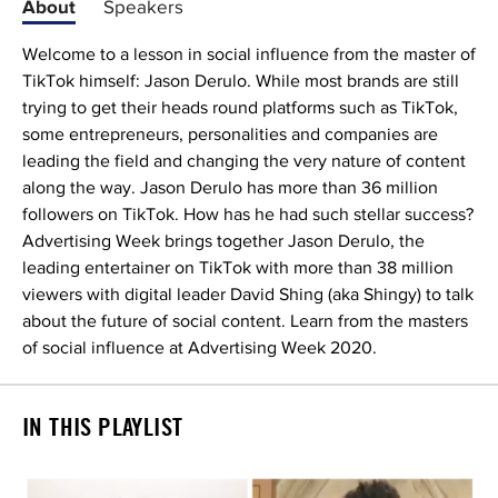
About
Speakers
Welcome to a lesson in social influence from the master of
TikTok himself: Jason Derulo. While most brands are still
trying to get their heads round platforms such as TikTok,
some entrepreneurs, personalities and companies are
leading the field and changing the very nature of content
along the way. Jason Derulo has more than 36 million
followers on TikTok. How has he had such stellar success?
Advertising Week brings together Jason Derulo, the
leading entertainer on TikTok with more than 38 million
viewers with digital leader David Shing (aka Shingy) to talk
about the future of social content. Learn from the masters
of social influence at Advertising Week 2020.
IN THIS PLAYLIST