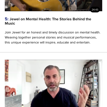
24:43
5:
Jewel on Mental Health: The Stories Behind the
Music
Join Jewel for an honest and timely discussion on mental health.
Weaving together personal stories and musical performances,
this unique experience will inspire, educate and entertain.