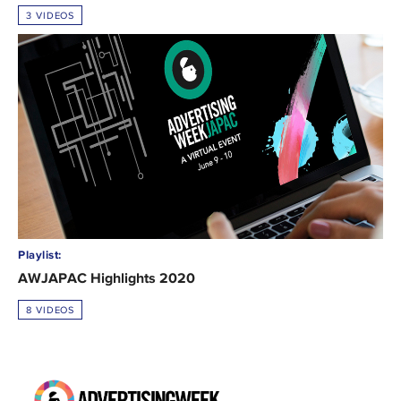
3 VIDEOS
Playlist:
AWJAPAC Highlights 2020
8 VIDEOS