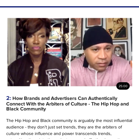
25:00
2:
How Brands and Advertisers Can Authentically
Connect With the Arbiters of Culture - The Hip Hop and
Black Community
The Hip Hop and Black community is arguably the most influential
audience - they don’t just set trends, they are the arbiters of
culture whose influence and power transcends trends,