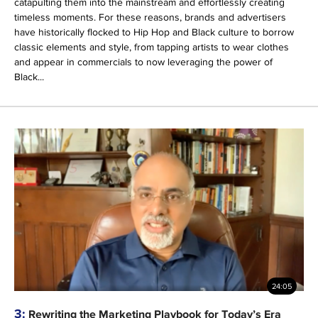
catapulting them into the mainstream and effortlessly creating
timeless moments. For these reasons, brands and advertisers
have historically flocked to Hip Hop and Black culture to borrow
classic elements and style, from tapping artists to wear clothes
and appear in commercials to now leveraging the power of
Black...
24:05
3:
Rewriting the Marketing Playbook for Today’s Era