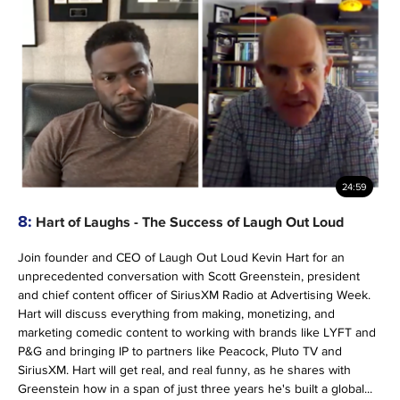
24:59
8:
Hart of Laughs - The Success of Laugh Out Loud
Join founder and CEO of Laugh Out Loud Kevin Hart for an
unprecedented conversation with Scott Greenstein, president
and chief content officer of SiriusXM Radio at Advertising Week.
Hart will discuss everything from making, monetizing, and
marketing comedic content to working with brands like LYFT and
P&G and bringing IP to partners like Peacock, Pluto TV and
SiriusXM. Hart will get real, and real funny, as he shares with
Greenstein how in a span of just three years he's built a global...