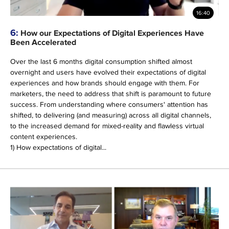
16:40
6:
How our Expectations of Digital Experiences Have
Been Accelerated
Over the last 6 months digital consumption shifted almost
overnight and users have evolved their expectations of digital
experiences and how brands should engage with them. For
marketers, the need to address that shift is paramount to future
success. From understanding where consumers' attention has
shifted, to delivering (and measuring) across all digital channels,
to the increased demand for mixed-reality and flawless virtual
content experiences.
1) How expectations of digital...