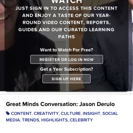
WATCH
JUST SIGN IN TO ACCESS THIS CONTENT
AND ENJOY A TASTE OF OUR YEAR-
ROUND VIDEO CONTENT, REPORTS,
GUIDES AND OUR CURATED LEARNING
PATHS
Want to Watch For Free?
REGISTER OR LOG IN NOW
Get a Year Subscription?
SIGN UP HERE
Great Minds Conversation: Jason Derulo
,
,
,
,
CONTENT
CREATIVITY
CULTURE
INSIGHT
SOCIAL
,
,
,
MEDIA
TRENDS
HIGHLIGHTS
CELEBRITY