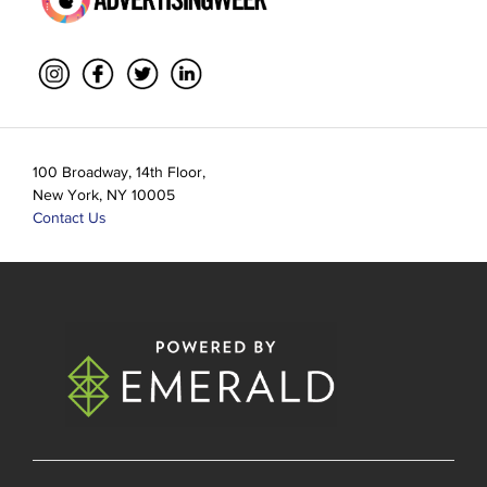
100 Broadway, 14th Floor,
New York, NY 10005
Contact Us