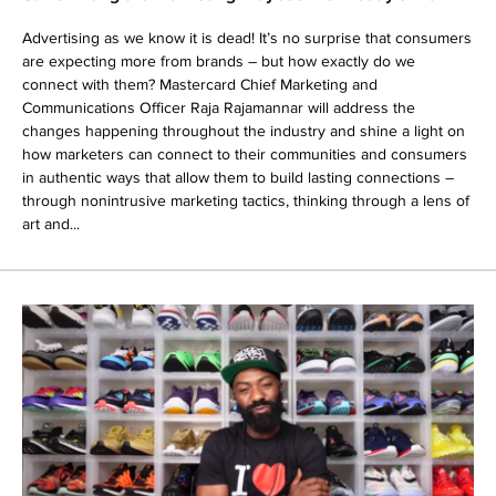
Advertising as we know it is dead! It’s no surprise that consumers
are expecting more from brands – but how exactly do we
connect with them? Mastercard Chief Marketing and
Communications Officer Raja Rajamannar will address the
changes happening throughout the industry and shine a light on
how marketers can connect to their communities and consumers
in authentic ways that allow them to build lasting connections –
through nonintrusive marketing tactics, thinking through a lens of
art and...