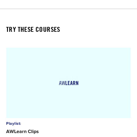
TRY THESE COURSES
Playlist:
AWLearn Clips