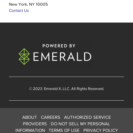
New York, NY 10005
Contact Us
© 2023
Emerald X
, LLC. All Rights Reserved.
ABOUT
CAREERS
AUTHORIZED SERVICE
PROVIDERS
DO NOT SELL MY PERSONAL
INFORMATION
TERMS OF USE
PRIVACY POLICY