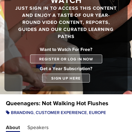
WATCH
JUST SIGN IN TO ACCESS THIS CONTENT
AND ENJOY A TASTE OF OUR YEAR-
ROUND VIDEO CONTENT, REPORTS,
GUIDES AND OUR CURATED LEARNING
PATHS
Want to Watch For Free?
REGISTER OR LOG IN NOW
Get a Year Subscription?
SIGN UP HERE
Queenagers: Not Walking Hot Flushes
,
,
BRANDING
CUSTOMER EXPERIENCE
EUROPE
About
Speakers