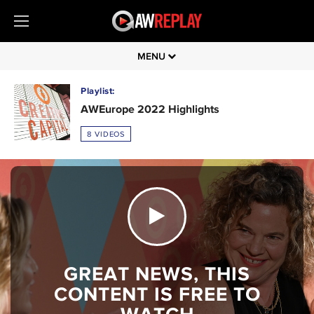
MENU
Playlist:
AWEurope 2022 Highlights
8 VIDEOS
GREAT NEWS, THIS
CONTENT IS FREE TO