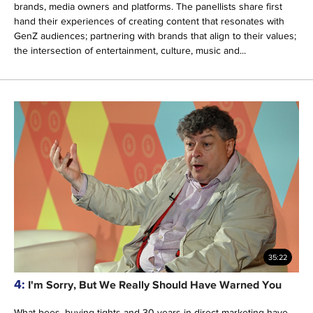
brands, media owners and platforms. The panellists share first
hand their experiences of creating content that resonates with
GenZ audiences; partnering with brands that align to their values;
the intersection of entertainment, culture, music and...
35:22
4:
I'm Sorry, But We Really Should Have Warned You
What bees, buying tights and 30 years in direct marketing have