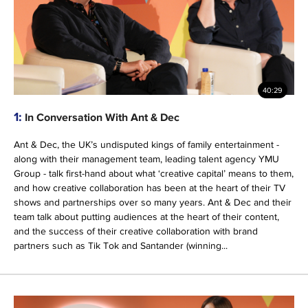
40:29
1:
In Conversation With Ant & Dec
Ant & Dec, the UK’s undisputed kings of family entertainment -
along with their management team, leading talent agency YMU
Group - talk first-hand about what ‘creative capital’ means to them,
and how creative collaboration has been at the heart of their TV
shows and partnerships over so many years. Ant & Dec and their
team talk about putting audiences at the heart of their content,
and the success of their creative collaboration with brand
partners such as Tik Tok and Santander (winning...