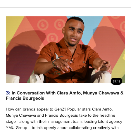
37:18
3:
In Conversation With Clara Amfo, Munya Chawawa &
Francis Bourgeois
How can brands appeal to GenZ? Popular stars Clara Amfo,
Munya Chawawa and Francis Bourgeois take to the headline
stage - along with their management team, leading talent agency
YMU Group – to talk openly about collaborating creatively with