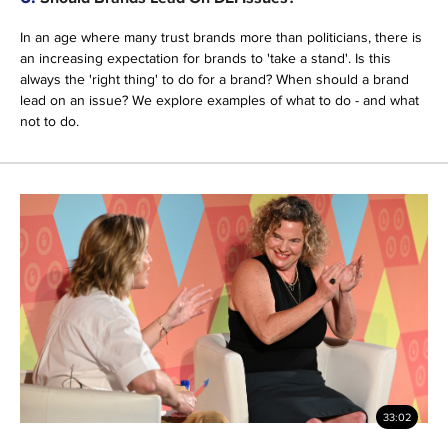
In an age where many trust brands more than politicians, there is
an increasing expectation for brands to 'take a stand'. Is this
always the 'right thing' to do for a brand? When should a brand
lead on an issue? We explore examples of what to do - and what
not to do.
33:02