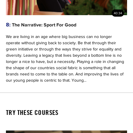
40:34
8:
The Narrative: Sport For Good
We are living in an age where big business can no longer
operate without giving back to society. Be that through their
green initiative or through the ways they strive for equality and
diversity. Leaving a legacy that lives beyond a bottom line is no
longer a nice to have, but a necessity. Playing a role in changing
the shape of our countries social fabric is something that all
brands need to come to the table on. And improving the lives of
our young people is centric to that. Young...
TRY THESE COURSES