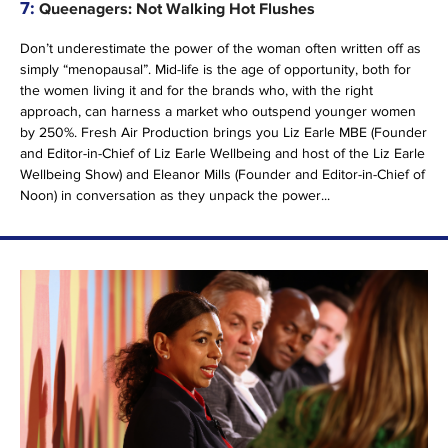
7:
Queenagers: Not Walking Hot Flushes
Don’t underestimate the power of the woman often written off as
simply “menopausal”. Mid-life is the age of opportunity, both for
the women living it and for the brands who, with the right
approach, can harness a market who outspend younger women
by 250%. Fresh Air Production brings you Liz Earle MBE (Founder
and Editor-in-Chief of Liz Earle Wellbeing and host of the Liz Earle
Wellbeing Show) and Eleanor Mills (Founder and Editor-in-Chief of
Noon) in conversation as they unpack the power...