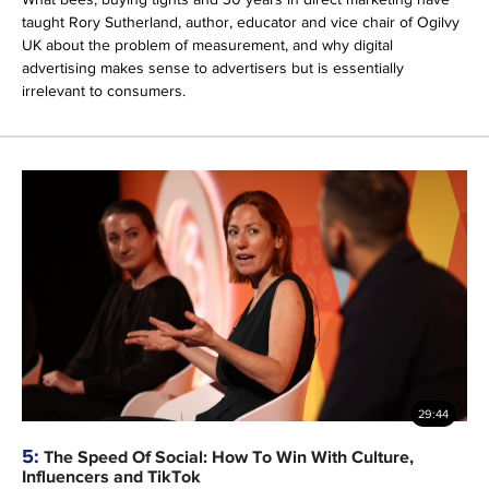
taught Rory Sutherland, author, educator and vice chair of Ogilvy
UK about the problem of measurement, and why digital
advertising makes sense to advertisers but is essentially
irrelevant to consumers.
29:44
5:
The Speed Of Social: How To Win With Culture,
Influencers and TikTok