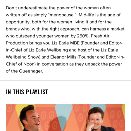
Don’t underestimate the power of the woman often
written off as simply “menopausal”. Mid-life is the age of
opportunity, both for the women living it and for the
brands who, with the right approach, can harness a market
who outspend younger women by 250%. Fresh Air
Production brings you Liz Earle MBE (Founder and Editor-
in-Chief of Liz Earle Wellbeing and host of the Liz Earle
Wellbeing Show) and Eleanor Mills (Founder and Editor-in-
Chief of Noon) in conversation as they unpack the power
of the Queenager.
IN THIS PLAYLIST