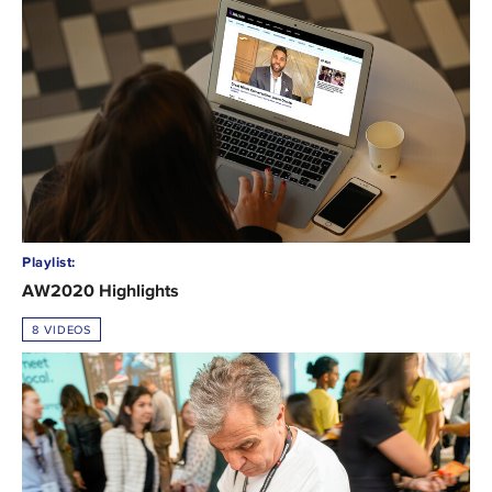
Playlist:
AW2020 Highlights
8 VIDEOS