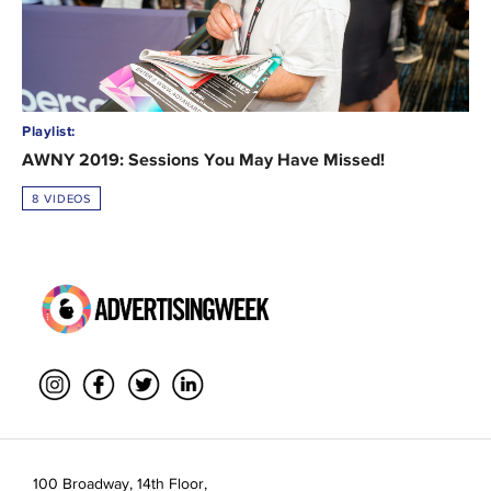
Playlist:
AWNY 2019: Sessions You May Have Missed!
8 VIDEOS
100 Broadway, 14th Floor,