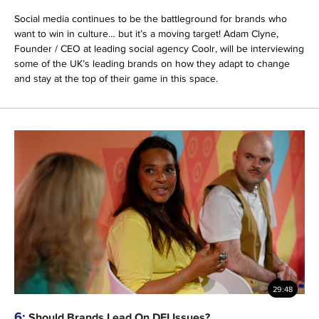
Social media continues to be the battleground for brands who
want to win in culture… but it’s a moving target! Adam Clyne,
Founder / CEO at leading social agency Coolr, will be interviewing
some of the UK’s leading brands on how they adapt to change
and stay at the top of their game in this space.
29:48
6:
Should Brands Lead On DEI Issues?