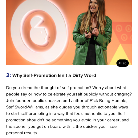
41:20
2:
Why Self-Promotion Isn't a Dirty Word
Do you dread the thought of self-promotion? Worry about what
people say or how to celebrate yourself publicly without cringing?
Join founder, public speaker, and author of F*ck Being Humble,
Stef Sword-Williams, as she guides you through actionable ways
to start self-promoting in a way that feels authentic to you. Self-
promotion shouldn't be something you avoid in your career, and
the sooner you get on board with it, the quicker you'll see
personal results.