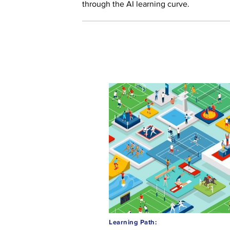
through the AI learning curve.
Learning Path: