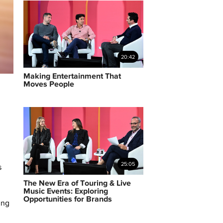
20:42
Making Entertainment That
Moves People
25:05
s
The New Era of Touring & Live
Music Events: Exploring
Opportunities for Brands
ing