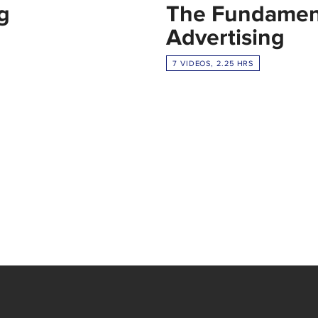
g
The Fundament
Advertising
7 VIDEOS, 2.25 HRS