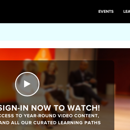
EVENTS
LE
 SIGN-IN NOW TO WATCH!
CCESS TO YEAR-ROUND VIDEO CONTENT,
 AND ALL OUR CURATED LEARNING PATHS