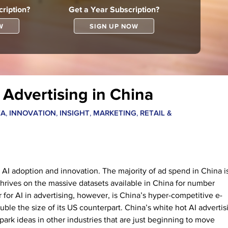
ription?
Get a Year Subscription?
W
SIGN UP NOW
Advertising in China
,
,
,
,
TA
INNOVATION
INSIGHT
MARKETING
RETAIL &
in AI adoption and innovation. The majority of ad spend in China i
 thrives on the massive datasets available in China for number
for AI in advertising, however, is China’s hyper-competitive e-
le the size of its US counterpart. China’s white hot AI advertis
ark ideas in other industries that are just beginning to move