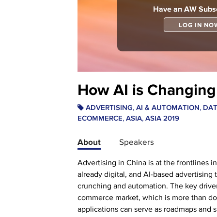
Have an AW Subsc
LOG IN NO
How AI is Changing 
,
,
ADVERTISING
AI & AUTOMATION
DA
,
,
ECOMMERCE
ASIA
ASIA 2019
About
Speakers
Advertising in China is at the frontlines 
already digital, and AI-based advertising
crunching and automation. The key driver 
commerce market, which is more than doub
applications can serve as roadmaps and sp