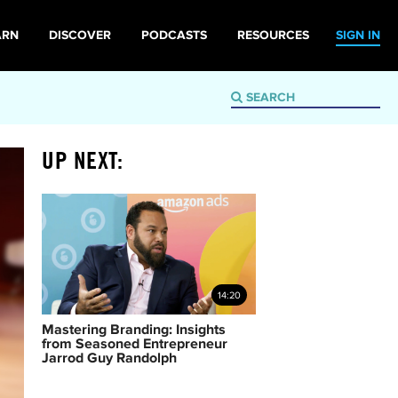
ARN
DISCOVER
PODCASTS
RESOURCES
SIGN IN
UP NEXT:
14:20
Mastering Branding: Insights
from Seasoned Entrepreneur
Jarrod Guy Randolph