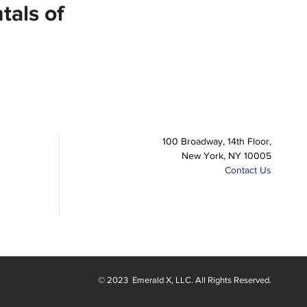
als of
100 Broadway, 14th Floor,
New York, NY 10005
Contact Us
© 2023
Emerald X
, LLC. All Rights Reserved.