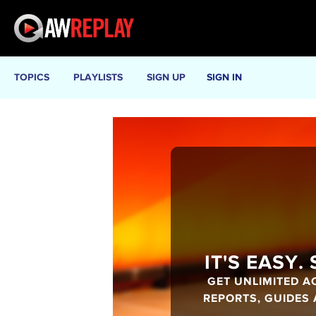
TOPICS
PLAYLISTS
SIGN UP
SIGN IN
IT'S EASY.
GET UNLIMITED A
REPORTS, GUIDES