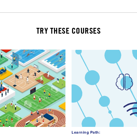
TRY THESE COURSES
Learning Path: