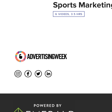
Sports Marketin
6 VIDEOS, 3.5 HRS