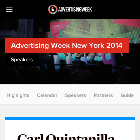
Advertising Week New York 2014
Speakers
Highlights
Calendar
Speakers
Partners
Guide
Carl Quintanilla