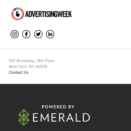
100 Broadway, 14th Floor,
New York, NY 10005
Contact Us