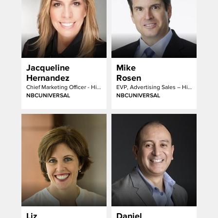
Jacqueline
Mike
Hernandez
Rosen
Chief Marketing Officer - Hispanic Enterprises & Content
EVP, Advertising Sales – Hispanic Group
NBCUNIVERSAL
NBCUNIVERSAL
Liz
Daniel