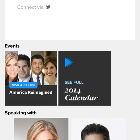
Connect via
Events
SEE FULL
Mon ● 3:00
PM
2014
America Reimagined
Calendar
Speaking with