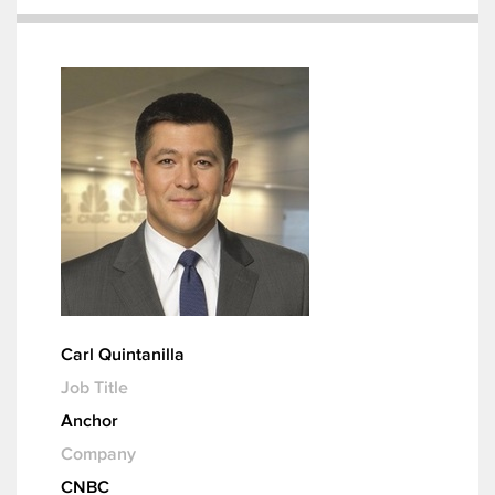
Carl Quintanilla
Job Title
Anchor
Company
CNBC