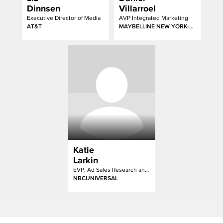
Dinnsen
Villarroel
Executive Director of Media
AVP Integrated Marketing
AT&T
MAYBELLINE NEW YORK-GARNIER-ESSIE
Katie
Larkin
EVP, Ad Sales Research and Strategy
NBCUNIVERSAL