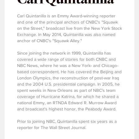
Carl Quintanilla is an Emmy Award-winning reporter
and one of the principal anchors of CNBC's "Squawk
on the Street," broadcast live from the New York Stock
Exchange. In May 2014, Quintanilla was also named
anchor of CNBC's "Squawk Alley."
Since joining the network in 1999, Quintanilla has
covered a wide range of stories for both CNBC and
NBC News, where he was a New York- and Chicago-
based correspondent. He has covered the Beijing and
London Olympics, the reconstruction of post-war Iraq
and the 2004 U.S. presidential campaign. In 2005, he
spent weeks in New Orleans as part of NBC's team
coverage of Hurricane Katrina, for which he shared a
national Emmy, an RTNDA Edward R. Murrow Award
and broadcast's highest honor, the Peabody Award.
Prior to joining NBC, Quintanilla spent six years as a
reporter for The Wall Street Journal.