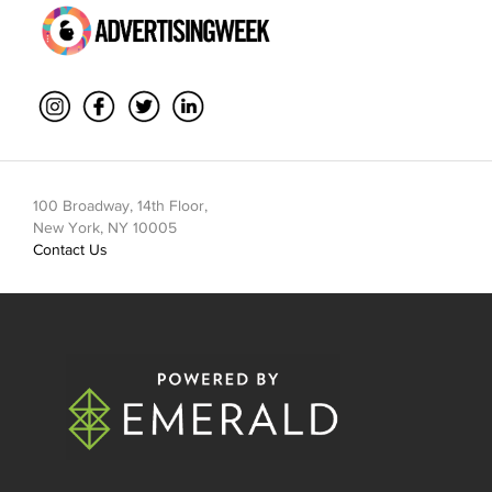
100 Broadway, 14th Floor,
New York, NY 10005
Contact Us