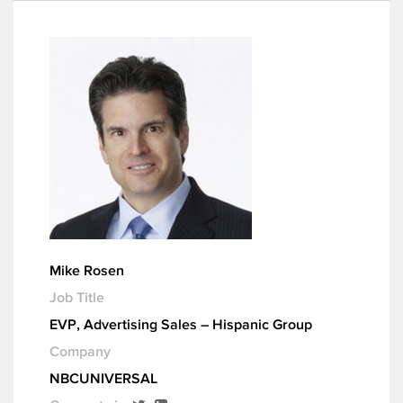
Mike Rosen
Job Title
EVP, Advertising Sales – Hispanic Group
Company
NBCUNIVERSAL