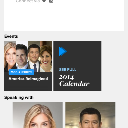
Connect via
Events
SEE FULL
Mon ● 3:00
PM
2014
America Reimagined
Calendar
Speaking with