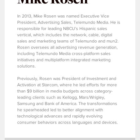
In 2013, Mike Rosen was named Executive Vice
President, Advertising Sales, Telemundo Media. He is
responsible for leading NBCU’s Hispanic sales
vertical, which includes the network, cable, digital
sales and marketing teams of Telemundo and mun2.
Rosen oversees all advertising revenue generation,
including Telemundo Media cross-platform sales
initiatives and multiplatform integrated marketing
solutions.
Previously, Rosen was President of Investment and
Activation at Starcom, where he led efforts for more
than $9 billion in media budgets across category-
leading clients such as Kellogg, Mars/Wrigley,
Samsung and Bank of America. The transformations
he spearheaded led to better alignment with
technological advances and rapidly evolving
consumer behaviors across languages and devices.