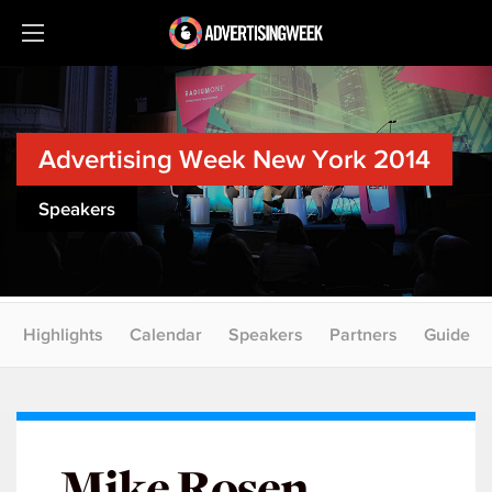
Advertising Week New York 2014
Speakers
Highlights
Calendar
Speakers
Partners
Guide
Mike Rosen