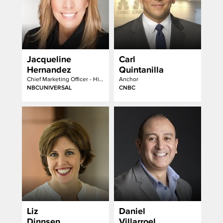
Jacqueline
Carl
Hernandez
Quintanilla
Chief Marketing Officer - Hispanic Enterprises & Content
Anchor
NBCUNIVERSAL
CNBC
Liz
Daniel
Dinnsen
Villarroel