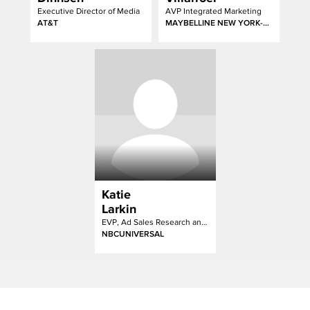
Executive Director of Media
AVP Integrated Marketing
AT&T
MAYBELLINE NEW YORK-GARNIER-ESSIE
Katie
Larkin
EVP, Ad Sales Research and Strategy
NBCUNIVERSAL