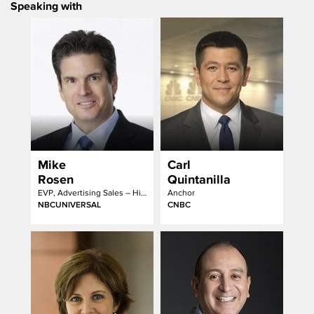
Speaking with
Mike
Carl
Rosen
Quintanilla
EVP, Advertising Sales – Hispanic Group
Anchor
NBCUNIVERSAL
CNBC