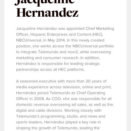
Hernandez
Jacqueline Hernández was appointed Chief Marketing
Officer, Hispanic Enterprises and Content (HEC),
NBCUniversal, in May 2014. In this newly created
position, she works across the NBCUniversal portfolio
to integrate Telemundo and mun2, while overseeing
marketing and consumer research. In addition,
Hernández is responsible for leading strategic
partnerships across all HEC platforms.
A seasoned executive with more than 20 years of
media experience across television, online and print,
Hernández joined Telemundo as Chief Operating
Officer in 2008. As COO, she was responsible for all
domestic revenue overseeing ad sales, as well as the
digital and cable divisions. Working closely with
Telemundo's programming, studio, and news and
sports leaders, Hernández played a key role in
shaping the growth of Telemundo, leading the