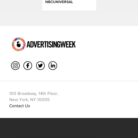
NBCUNIVERSAL
100 Broadway, 14th Floor,
New York, NY 10005
Contact Us