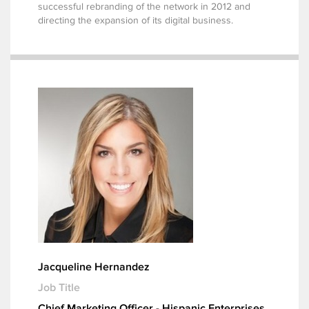
successful rebranding of the network in 2012 and
directing the expansion of its digital business.
Jacqueline Hernandez
Job Title
Chief Marketing Officer - Hispanic Enterprises