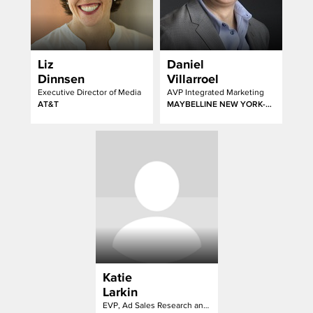
Liz
Daniel
Dinnsen
Villarroel
Executive Director of Media
AVP Integrated Marketing
AT&T
MAYBELLINE NEW YORK-GARNIER-ESSIE
Katie
Larkin
EVP, Ad Sales Research and Strategy