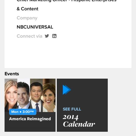
& Content
Company
NBCUNIVERSAL
Connect via
Events
SEE FULL
Mon ● 3:00
PM
2014
America Reimagined
Calendar