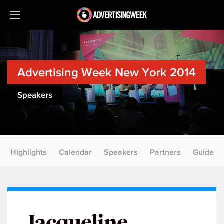
Advertising Week New York 2014
Speakers
Highlights
Calendar
Speakers
Partners
Guide
Jacqueline