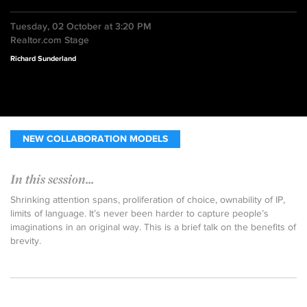
Tuesday, 02 October at 3:20 PM
Realtor.com Stage
Richard Sunderland
NEW COLLABORATION MODELS
In this session...
Shrinking attention spans, proliferation of choice, ownability of IP,
limits of language. It’s never been harder to capture people’s
imaginations in an original way. This is a brief talk on the benefits of
brevity.