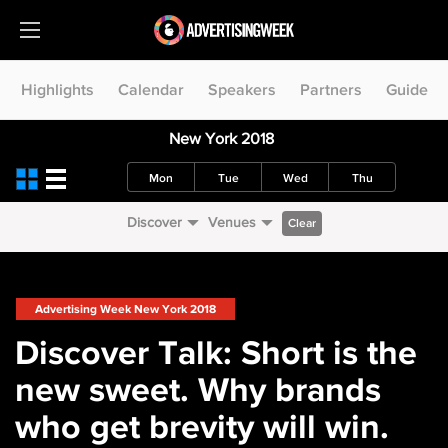
Highlights
Calendar
Speakers
Partners
Guide
New York 2018
Mon
Tue
Wed
Thu
Discover
Venues
Clear
Advertising Week New York 2018
Discover Talk: Short is the
new sweet. Why brands
who get brevity will win.