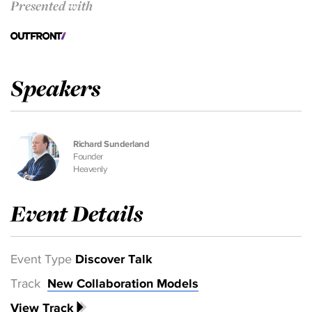
Presented with
Speakers
Richard Sunderland
Founder
Heavenly
Event Details
Event Type
Discover Talk
Track
New Collaboration Models
View Track