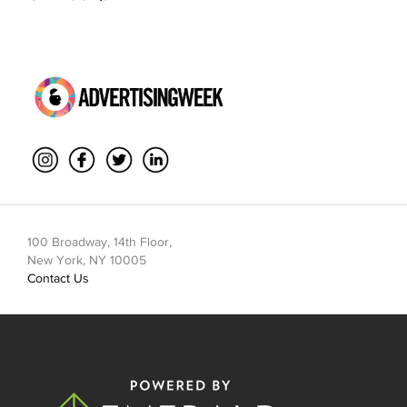
100 Broadway, 14th Floor,
New York, NY 10005
Contact Us