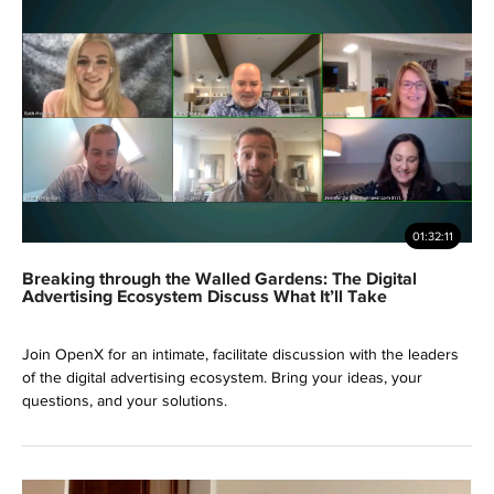
01:32:11
Breaking through the Walled Gardens: The Digital
Advertising Ecosystem Discuss What It’ll Take
Join OpenX for an intimate, facilitate discussion with the leaders
of the digital advertising ecosystem. Bring your ideas, your
questions, and your solutions.