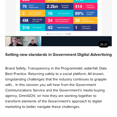
29:27
Setting new standards in Government Digital Advertising
Brand Safety. Transparency in the Programmatic waterfall. Data
Best Practice. Returning safely to a social platform. All known,
longstanding challenges that the industry continues to grapple
with… In this session you will hear from the Government
Communications Service and the Government’s media buying
agency, OmniGOV, on how they are working together to
transform elements of the Government’s approach to digital
marketing to better navigate these challenges.