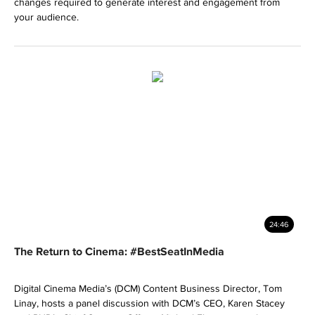
changes required to generate interest and engagement from
your audience.
24:46
The Return to Cinema: #BestSeatInMedia
Digital Cinema Media’s (DCM) Content Business Director, Tom
Linay, hosts a panel discussion with DCM’s CEO, Karen Stacey