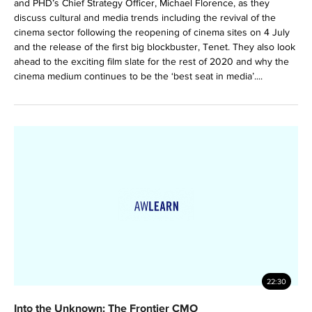
and PHD’s Chief Strategy Officer, Michael Florence, as they
discuss cultural and media trends including the revival of the
cinema sector following the reopening of cinema sites on 4 July
and the release of the first big blockbuster, Tenet. They also look
ahead to the exciting film slate for the rest of 2020 and why the
cinema medium continues to be the ‘best seat in media’....
22:30
Into the Unknown: The Frontier CMO