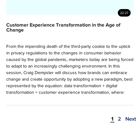
22:27
Customer Experience Transformation in the Age of
Change
From the impending death of the third-party cookie to the uptick
in privacy regulations to the changes in consumer behavior
caused by the global pandemic, marketers today are being forced
to adapt to an increasingly challenging environment. ​ In this
session, Craig Dempster will discuss how brands can embrace
change and create opportunity by adopting a new paradigm, best
represented by the equation: data transformation + digital
transformation = customer experience transformation, where:
1
2
Next