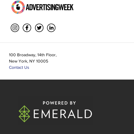
100 Broadway, 14th Floor,
New York, NY 10005
Contact Us