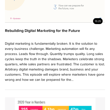
15:25
Rebuilding Digital Marketing for the Future
Digital marketing is fundamentally broken. It is the solution to
every business challenge. Marketing automation will fix any
process. Leads flow through. Quantity trumps quality. Long sales
cycles keep the truth in the shadows. Marketers celebrate strong
quarters, while sales partners are frustrated. The customer is lost.
Arbitrary digital marketing damages brand, business and your
customers. This episode will explore where marketers have gone
wrong and how we can be prepared for the...