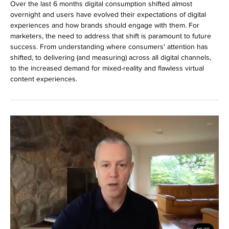
Over the last 6 months digital consumption shifted almost
overnight and users have evolved their expectations of digital
experiences and how brands should engage with them. For
marketers, the need to address that shift is paramount to future
success. From understanding where consumers' attention has
shifted, to delivering (and measuring) across all digital channels,
to the increased demand for mixed-reality and flawless virtual
content experiences.