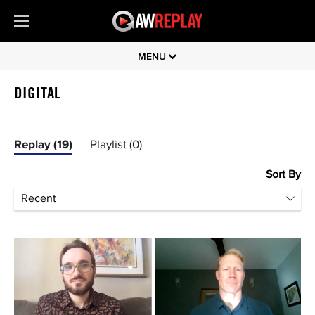
MENU
DIGITAL
Replay (19)
Playlist (0)
Sort By