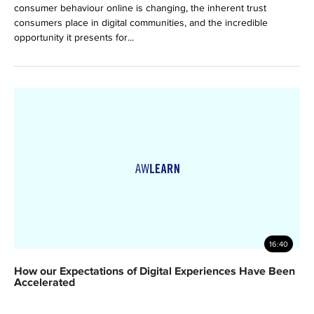
consumer behaviour online is changing, the inherent trust
consumers place in digital communities, and the incredible
opportunity it presents for...
16:40
How our Expectations of Digital Experiences Have Been
Accelerated