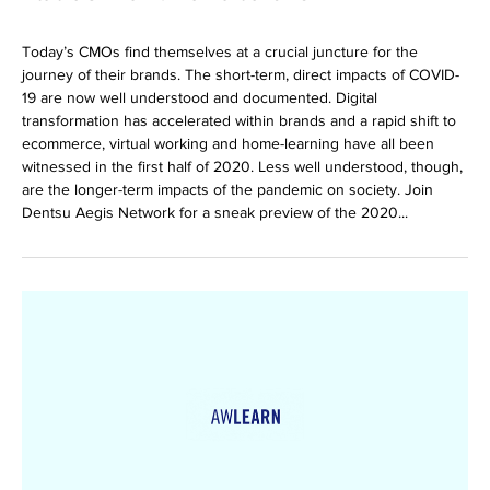
Today’s CMOs find themselves at a crucial juncture for the
journey of their brands. The short-term, direct impacts of COVID-
19 are now well understood and documented. Digital
transformation has accelerated within brands and a rapid shift to
ecommerce, virtual working and home-learning have all been
witnessed in the first half of 2020. Less well understood, though,
are the longer-term impacts of the pandemic on society. Join
Dentsu Aegis Network for a sneak preview of the 2020...