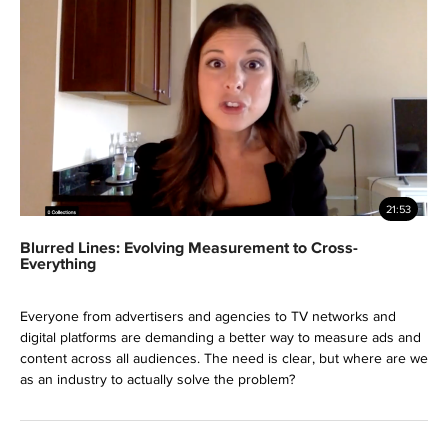
21:53
Blurred Lines: Evolving Measurement to Cross-
Everything
Everyone from advertisers and agencies to TV networks and
digital platforms are demanding a better way to measure ads and
content across all audiences. The need is clear, but where are we
as an industry to actually solve the problem?