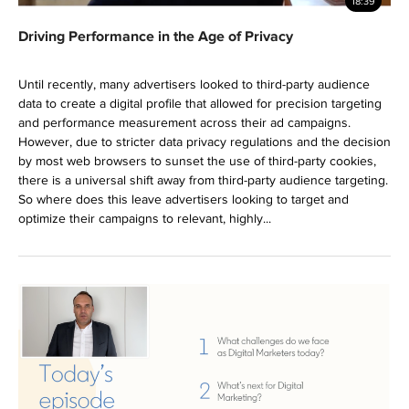
18:39
Driving Performance in the Age of Privacy
Until recently, many advertisers looked to third-party audience
data to create a digital profile that allowed for precision targeting
and performance measurement across their ad campaigns.
However, due to stricter data privacy regulations and the decision
by most web browsers to sunset the use of third-party cookies,
there is a universal shift away from third-party audience targeting.
So where does this leave advertisers looking to target and
optimize their campaigns to relevant, highly...