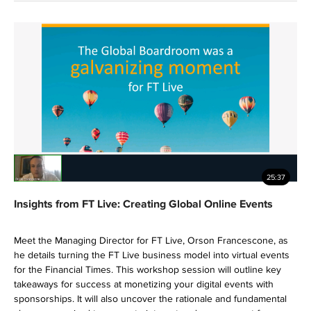
25:37
Insights from FT Live: Creating Global Online Events
Meet the Managing Director for FT Live, Orson Francescone, as
he details turning the FT Live business model into virtual events
for the Financial Times. This workshop session will outline key
takeaways for success at monetizing your digital events with
sponsorships. It will also uncover the rationale and fundamental