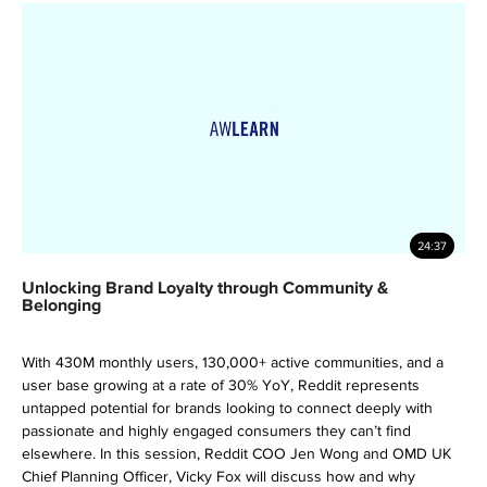
24:37
Unlocking Brand Loyalty through Community &
Belonging
With 430M monthly users, 130,000+ active communities, and a
user base growing at a rate of 30% YoY, Reddit represents
untapped potential for brands looking to connect deeply with
passionate and highly engaged consumers they can’t find
elsewhere. In this session, Reddit COO Jen Wong and OMD UK
Chief Planning Officer, Vicky Fox will discuss how and why