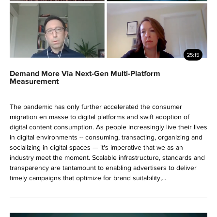
25:15
Demand More Via Next-Gen Multi-Platform
Measurement
The pandemic has only further accelerated the consumer
migration en masse to digital platforms and swift adoption of
digital content consumption. As people increasingly live their lives
in digital environments -- consuming, transacting, organizing and
socializing in digital spaces — it's imperative that we as an
industry meet the moment. Scalable infrastructure, standards and
transparency are tantamount to enabling advertisers to deliver
timely campaigns that optimize for brand suitability,...