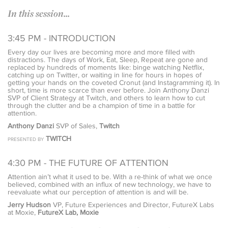
In this session...
3:45 PM - INTRODUCTION
Every day our lives are becoming more and more filled with
distractions. The days of Work, Eat, Sleep, Repeat are gone and
replaced by hundreds of moments like: binge watching Netflix,
catching up on Twitter, or waiting in line for hours in hopes of
getting your hands on the coveted Cronut (and Instagramming it). In
short, time is more scarce than ever before. Join Anthony Danzi
SVP of Client Strategy at Twitch, and others to learn how to cut
through the clutter and be a champion of time in a battle for
attention.
Anthony Danzi
SVP of Sales,
Twitch
TWITCH
PRESENTED BY
4:30 PM - THE FUTURE OF ATTENTION
Attention ain’t what it used to be. With a re-think of what we once
believed, combined with an influx of new technology, we have to
reevaluate what our perception of attention is and will be.
Jerry Hudson
VP, Future Experiences and Director, FutureX Labs
at Moxie,
FutureX Lab, Moxie