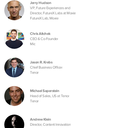
Jerry Hudson
VP, Future Experiences and
Director, FutureX Labs at Moxie
FutureX Lab, Moxie
Chris Altchek
CEO & Co-Founder
Mic
Jason R. Krebs
Chief Business Officer
Tenor
Michael Saperstein
Head of Sales, US at Tenor
Tenor
Andrew Klein
Director, Content Innovation