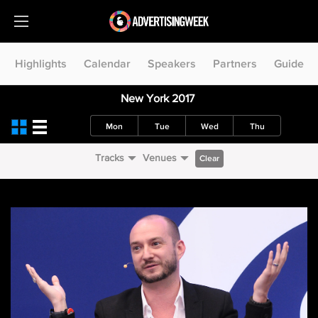
Highlights
Calendar
Speakers
Partners
Guide
New York 2017
Mon
Tue
Wed
Thu
Tracks
Venues
Clear