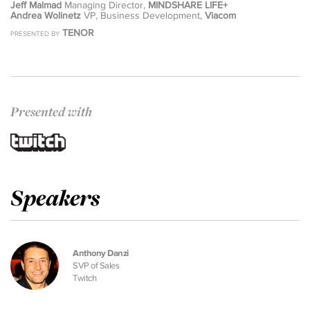
Jeff Malmad
Managing Director,
MINDSHARE LIFE+
Andrea Wolinetz
VP, Business Development,
Viacom
TENOR
PRESENTED BY
Presented with
Speakers
Anthony Danzi
SVP of Sales
Twitch