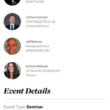
Spark Foundry
Joshua Lowcock
Chief Digital Officer, US
Universal McCann
Jeff Malmad
Managing Director
MINDSHARE LIFE+
Andrea Wolinetz
VP, Business Development
Viacom
Event Details
Event Type
Seminar