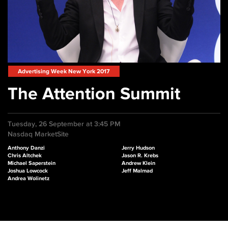
Advertising Week New York 2017
The Attention Summit
Tuesday, 26 September at 3:45 PM
Nasdaq MarketSite
Anthony Danzi
Jerry Hudson
Chris Altchek
Jason R. Krebs
Michael Saperstein
Andrew Klein
Joshua Lowcock
Jeff Malmad
Andrea Wolinetz