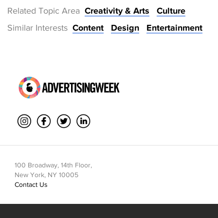
Related Topic Area
Creativity & Arts
Culture
Similar Interests
Content
Design
Entertainment
100 Broadway, 14th Floor,
New York, NY 10005
Contact Us