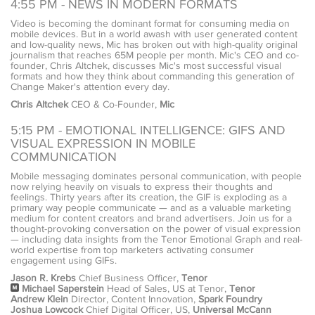
4:55 PM - NEWS IN MODERN FORMATS
Video is becoming the dominant format for consuming media on
mobile devices. But in a world awash with user generated content
and low-quality news, Mic has broken out with high-quality original
journalism that reaches 65M people per month. Mic's CEO and co-
founder, Chris Altchek, discusses Mic's most successful visual
formats and how they think about commanding this generation of
Change Maker's attention every day.
Chris Altchek
CEO & Co-Founder,
Mic
5:15 PM - EMOTIONAL INTELLIGENCE: GIFS AND
VISUAL EXPRESSION IN MOBILE
COMMUNICATION
Mobile messaging dominates personal communication, with people
now relying heavily on visuals to express their thoughts and
feelings. Thirty years after its creation, the GIF is exploding as a
primary way people communicate — and as a valuable marketing
medium for content creators and brand advertisers. Join us for a
thought-provoking conversation on the power of visual expression
— including data insights from the Tenor Emotional Graph and real-
world expertise from top marketers activating consumer
engagement using GIFs.
Jason R. Krebs
Chief Business Officer,
Tenor
Michael Saperstein
Head of Sales, US at Tenor,
Tenor
Andrew Klein
Director, Content Innovation,
Spark Foundry
Joshua Lowcock
Chief Digital Officer, US,
Universal McCann