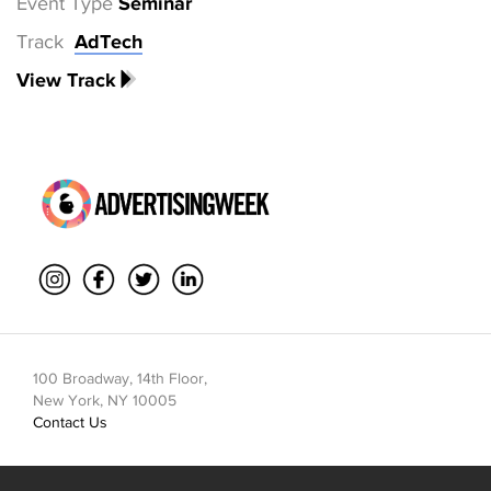
Event Type
Seminar
Track
AdTech
View Track
100 Broadway, 14th Floor,
New York, NY 10005
Contact Us