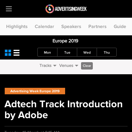
Highlights
Calendar
Speakers
Partners
Guide
Europe 2019
Mon
Tue
Wed
Thu
Tracks
Venues
Clear
Advertising Week Europe 2019
Adtech Track Introduction
by Adobe