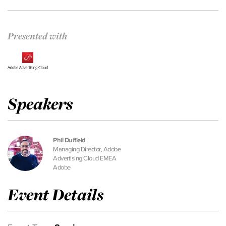
Presented with
Speakers
Phil Duffield
Managing Director, Adobe
Advertising Cloud EMEA
Adobe
Event Details