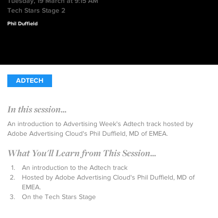
Tuesday, 19 March at 9:15 AM
Tech Stars Stage 2
Phil Duffield
ADTECH
In this session...
An introduction to Advertising Week's Adtech track hosted by
Adobe Advertising Cloud's Phil Duffield, MD of EMEA.
What You'll Learn from This Session...
An introduction to the Adtech track
Hosted by Adobe Advertising Cloud's Phil Duffield, MD of
EMEA.
On the Tech Stars Stage