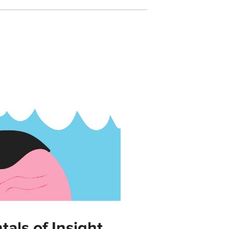
als of Insight