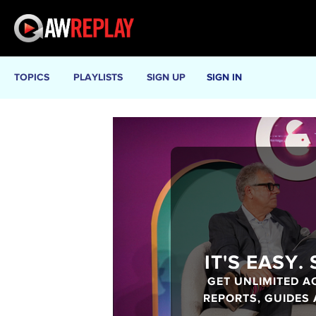
TOPICS
PLAYLISTS
SIGN UP
SIGN IN
IT'S EASY.
GET UNLIMITED A
REPORTS, GUIDES