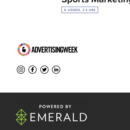
6 VIDEOS, 3.5 HRS