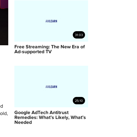
31:03
Free Streaming: The New Era of
Ad-supported TV
25:10
ed
Google AdTech Antitrust
old,
Remedies: What’s Likely, What’s
Needed