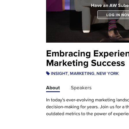
Have an AW Subsc
LOG IN NO
Embracing Experien
Marketing Success
,
,
INSIGHT
MARKETING
NEW YORK
About
Speakers
In today's ever-evolving marketing landsca
decision-making for years. Join us for a 
outdated metrics to the power of experie