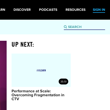
ARN
DISCOVER
PODCASTS
RESOURCES
SIGN IN
UP NEXT:
35:51
Performance at Scale:
Overcoming Fragmentation in
CTV