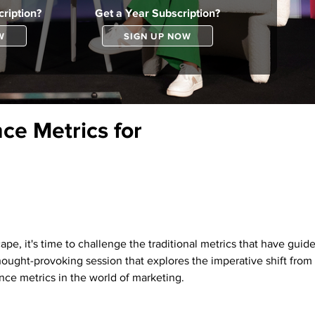
ription?
Get a Year Subscription?
W
SIGN UP NOW
ce Metrics for
pe, it's time to challenge the traditional metrics that have guid
thought-provoking session that explores the imperative shift from 
nce metrics in the world of marketing.