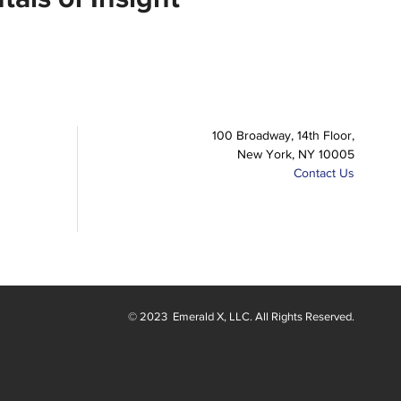
100 Broadway, 14th Floor,
New York, NY 10005
Contact Us
© 2023
Emerald X
, LLC. All Rights Reserved.