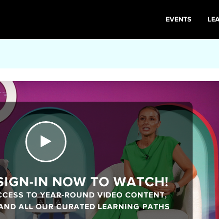
EVENTS
LE
 SIGN-IN NOW TO WATCH!
CCESS TO YEAR-ROUND VIDEO CONTENT,
 AND ALL OUR CURATED LEARNING PATHS