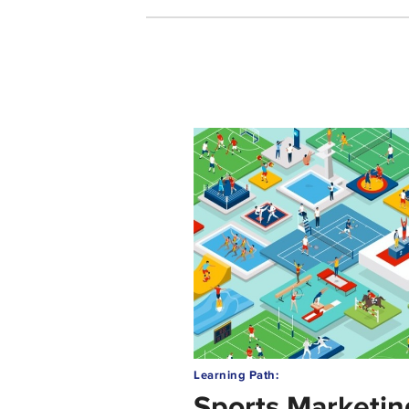
Learning Path:
Sports Marketin