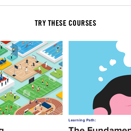
TRY THESE COURSES
Learning Path:
g
The Fundament