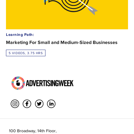
Learning Path:
Marketing For Small and Medium-Sized Businesses
5 VIDEOS, 3.75 HRS
100 Broadway, 14th Floor,