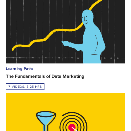
Learning Path:
The Fundamentals of Data Marketing
7 VIDEOS, 3.25 HRS