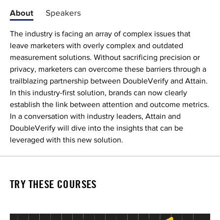
About
Speakers
The industry is facing an array of complex issues that
leave marketers with overly complex and outdated
measurement solutions. Without sacrificing precision or
privacy, marketers can overcome these barriers through a
trailblazing partnership between DoubleVerify and Attain.
In this industry-first solution, brands can now clearly
establish the link between attention and outcome metrics.
In a conversation with industry leaders, Attain and
DoubleVerify will dive into the insights that can be
leveraged with this new solution.
TRY THESE COURSES