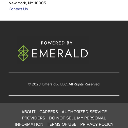
New York, NY 10005
Contact Us
© 2023
Emerald X
, LLC. All Rights Reserved.
ABOUT
CAREERS
AUTHORIZED SERVICE
PROVIDERS
DO NOT SELL MY PERSONAL
INFORMATION
TERMS OF USE
PRIVACY POLICY