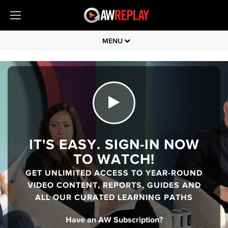
MENU
IT'S EASY. SIGN-IN NOW
TO WATCH!
GET UNLIMITED ACCESS TO YEAR-ROUND
VIDEO CONTENT, REPORTS, GUIDES AND
ALL OUR CURATED LEARNING PATHS
Have an AW Subscription?