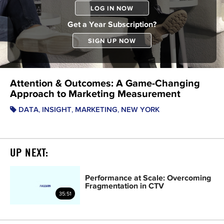
LOG IN NOW
Get a Year Subscription?
SIGN UP NOW
Attention & Outcomes: A Game-Changing
Approach to Marketing Measurement
,
,
,
DATA
INSIGHT
MARKETING
NEW YORK
UP NEXT:
Performance at Scale: Overcoming
Fragmentation in CTV
35:51