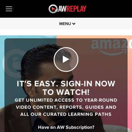
MENU
IT'S EASY. SIGN-IN NOW
TO WATCH!
GET UNLIMITED ACCESS TO YEAR-ROUND
VIDEO CONTENT, REPORTS, GUIDES AND
ALL OUR CURATED LEARNING PATHS
Have an AW Subscription?