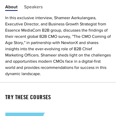
About
Speakers
In this exclusive interview, Shameer Aerkulangara,
Executive Director, and Business Growth Strategist from
Essence MediaCom B2B group, discusses the findings of
their recent global B2B CMO survey, "The CMO Coming of
Age Story," in partnership with NewtonX and shares
insights into the ever-evolving role of B2B Chief
Marketing Officers. Shameer sheds light on the challenges
and opportunities modern CMOs face in a digital-first
world and provides recommendations for success in this
dynamic landscape.
TRY THESE COURSES