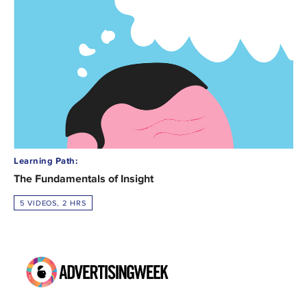
Learning Path:
The Fundamentals of Insight
5 VIDEOS, 2 HRS