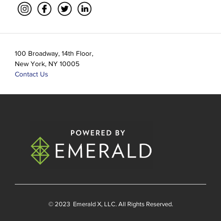
100 Broadway, 14th Floor,
New York, NY 10005
Contact Us
© 2023
Emerald X
, LLC. All Rights Reserved.