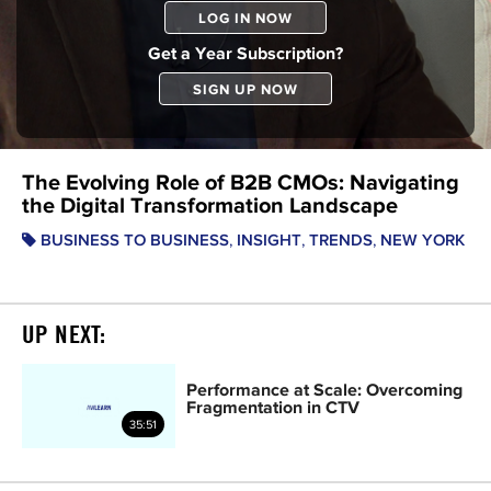
LOG IN NOW
Get a Year Subscription?
SIGN UP NOW
The Evolving Role of B2B CMOs: Navigating
the Digital Transformation Landscape
,
,
,
BUSINESS TO BUSINESS
INSIGHT
TRENDS
NEW YORK
UP NEXT:
Performance at Scale: Overcoming
Fragmentation in CTV
35:51