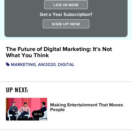
LOG IN NOW
Get a Year Subscription?
SIGN UP NOW
The Future of Digital Marketing: It's Not
What You Think
,
,
MARKETING
AW2020
DIGITAL
UP NEXT:
Making Entertainment That Moves
People
20:42