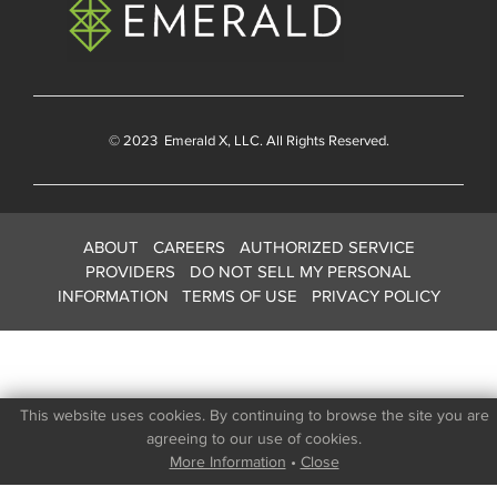
© 2023
Emerald X
, LLC. All Rights Reserved.
ABOUT
CAREERS
AUTHORIZED SERVICE
PROVIDERS
DO NOT SELL MY PERSONAL
INFORMATION
TERMS OF USE
PRIVACY POLICY
This website uses cookies. By continuing to browse the site you are
agreeing to our use of cookies.
More Information
•
Close