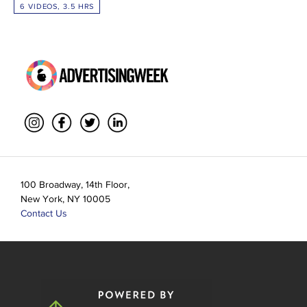
6 VIDEOS, 3.5 HRS
100 Broadway, 14th Floor,
New York, NY 10005
Contact Us