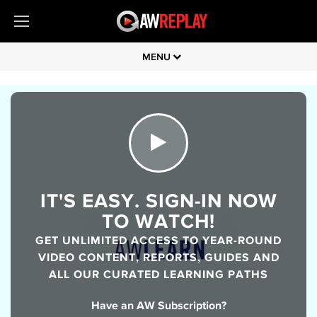
MENU
IT'S EASY. SIGN-IN NOW
TO WATCH!
GET UNLIMITED ACCESS TO YEAR-ROUND
VIDEO CONTENT, REPORTS, GUIDES AND
ALL OUR CURATED LEARNING PATHS
Have an AW Subscription?