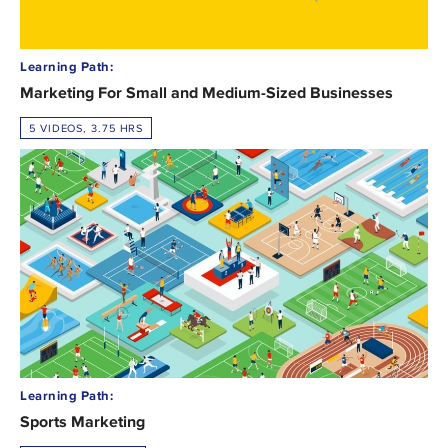
Learning Path:
Marketing For Small and Medium-Sized Businesses
5 VIDEOS, 3.75 HRS
Learning Path:
Sports Marketing