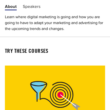
About
Speakers
Learn where digital marketing is going and how you are
going to have to adapt your marketing and advertising for
the upcoming trends and changes.
TRY THESE COURSES