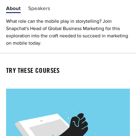
About
Speakers
What role can the mobile play in storytelling? Join
Snapchat's Head of Global Business Marketing for this
exploration into the craft needed to succeed in marketing
on mobile today.
TRY THESE COURSES