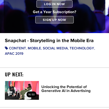
LOG IN NOW
Get a Year Subscription?
SIGN UP NOW
Snapchat - Storytelling in the Mobile Era
,
,
,
,
CONTENT
MOBILE
SOCIAL MEDIA
TECHNOLOGY
APAC 2019
UP NEXT:
Unlocking the Potential of
Generative AI in Advertising
16:50