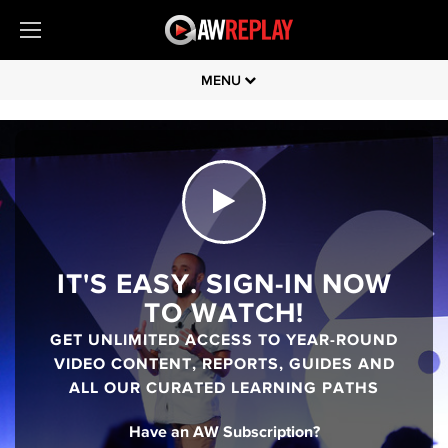
MENU
IT'S EASY. SIGN-IN NOW
TO WATCH!
GET UNLIMITED ACCESS TO YEAR-ROUND
VIDEO CONTENT, REPORTS, GUIDES AND
ALL OUR CURATED LEARNING PATHS
Have an AW Subscription?