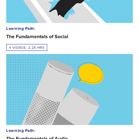
Learning Path:
The Fundamentals of Social
4 VIDEOS, 2.25 HRS
Learning Path:
The Fundamentals of Audio