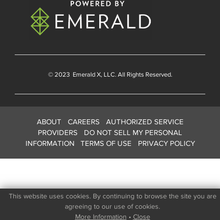
© 2023
Emerald X
, LLC. All Rights Reserved.
ABOUT
CAREERS
AUTHORIZED SERVICE
PROVIDERS
DO NOT SELL MY PERSONAL
INFORMATION
TERMS OF USE
PRIVACY POLICY
This website uses cookies. By continuing to browse the site you are
agreeing to our use of cookies.
More Information
•
Close