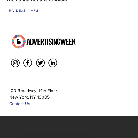
5 VIDEOS, 1 HRS
100 Broadway, 14th Floor,
New York, NY 10005
Contact Us