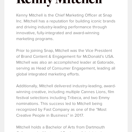
Kenny Mitchell is the Chief Marketing Officer at Snap
Inc. Mitchell has a reputation for building iconic brands
and driving industry-leading performance through
innovative, fully-integrated and award-winning
marketing programs.
Prior to joining Snap, Mitchell was the Vice President
of Brand Content & Engagement for McDonald’s USA.
Mitchell was also an accomplished leader at Gatorade,
serving as Head of Consumer Engagement, leading all
global integrated marketing efforts.
Additionally, Mitchell delivered industry-leading, award-
winning creative, including multiple Cannes Lions, film
festival selections including Tribeca, and two Emmy
nominations. This success led to Mitchell being
recognized by Fast Company as one of the “Most
Creative People in Business” in 2017.
Mitchell holds a Bachelor of Arts from Dartmouth