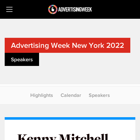
Advertising Week New York 2022
Speakers
Highlights
Calendar
Speakers
Kenny Mitchell