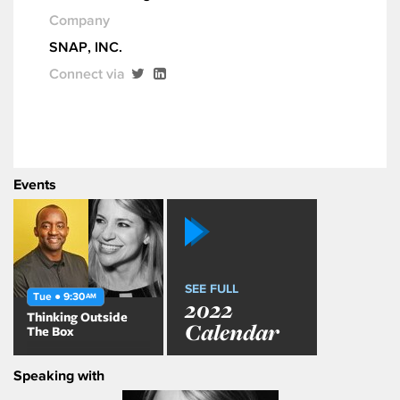
Company
SNAP, INC.
Connect via
Events
SEE FULL
Tue ● 9:30
AM
2022
Thinking Outside
Calendar
The Box
Speaking with