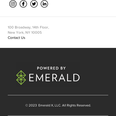
100 Broadway, 14th Floor,
New York, NY 10005
Contact Us
© 2023
Emerald X
, LLC. All Rights Reserved.