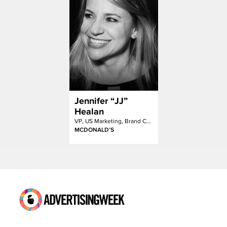
Jennifer “JJ”
Healan
VP, US Marketing, Brand Content + Engagement
MCDONALD’S