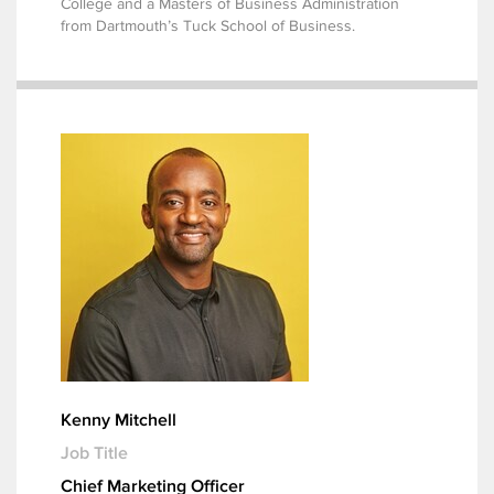
College and a Masters of Business Administration
from Dartmouth’s Tuck School of Business.
Kenny Mitchell
Job Title
Chief Marketing Officer