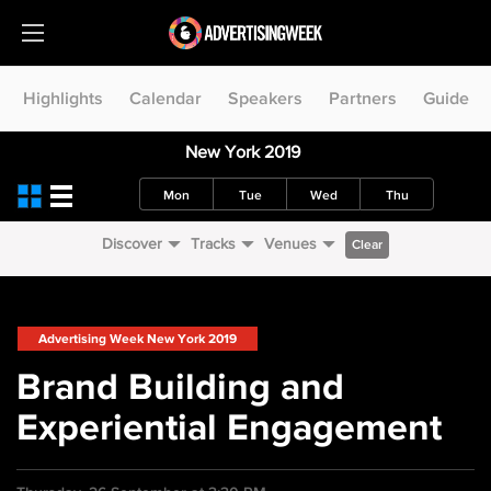
Highlights
Calendar
Speakers
Partners
Guide
New York 2019
Mon
Tue
Wed
Thu
Discover
Tracks
Venues
Clear
Advertising Week New York 2019
Brand Building and
Experiential Engagement