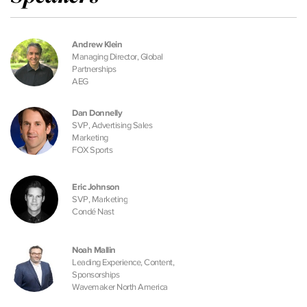
Andrew Klein
Managing Director, Global
Partnerships
AEG
Dan Donnelly
SVP, Advertising Sales
Marketing
FOX Sports
Eric Johnson
SVP, Marketing
Condé Nast
Noah Mallin
Leading Experience, Content,
Sponsorships
Wavemaker North America