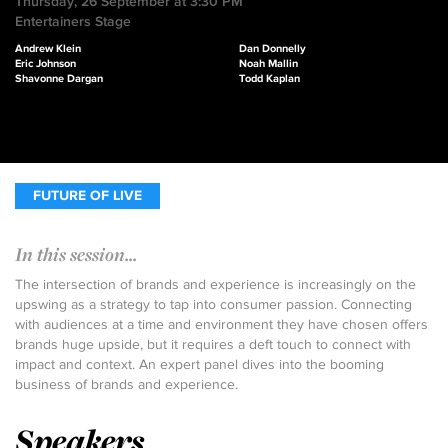
Thursday, 26 September at 3:30 PM
Entertainers Stage
Andrew Klein
Dan Donnelly
Eric Johnson
Noah Mallin
Shavonne Dargan
Todd Kaplan
FUTURE OF LIVE
In this session...
The intersection of brands and experience is increasingly on the
upswing as a strategy to tap into consumer passion. Connecting
with audiences at a time and environment they have chosen offers
brands huge upside, but it requires a deft touch to connect with
impact and context. An expert panel dives into the booming
business of brands and experience.
Speakers