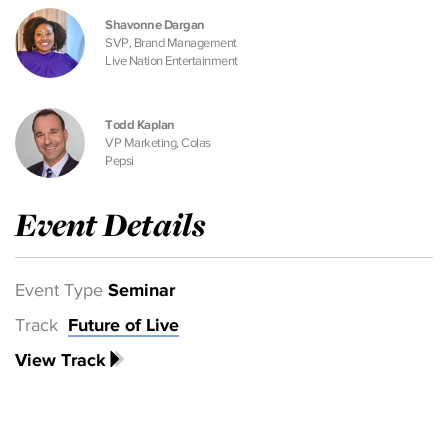
Shavonne Dargan
SVP, Brand Management
Live Nation Entertainment
Todd Kaplan
VP Marketing, Colas
Pepsi
Event Details
Event Type
Seminar
Track
Future of Live
View Track