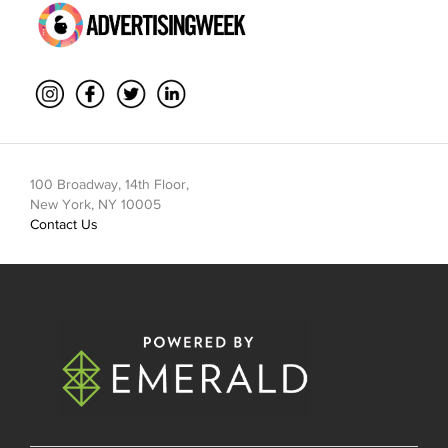
100 Broadway, 14th Floor,
New York, NY 10005
Contact Us