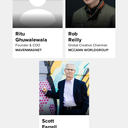
Ritu
Rob
Ghuwalewala
Reilly
Founder & COO
Global Creative Chairman
MAVENMAGNET
MCCANN WORLDGROUP
Scott
Farrell