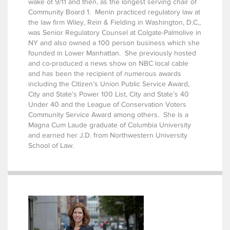
wake of 9/11 and then, as the longest serving chair of
Community Board 1. Menin practiced regulatory law at
the law firm Wiley, Rein & Fielding in Washington, D.C.,
was Senior Regulatory Counsel at Colgate-Palmolive in
NY and also owned a 100 person business which she
founded in Lower Manhattan. She previously hosted
and co-produced a news show on NBC local cable
and has been the recipient of numerous awards
including the Citizen’s Union Public Service Award,
City and State’s Power 100 List, City and State’s 40
Under 40 and the League of Conservation Voters
Community Service Award among others. She is a
Magna Cum Laude graduate of Columbia University
and earned her J.D. from Northwestern University
School of Law.