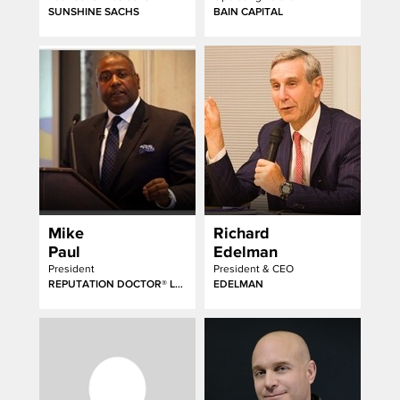
SUNSHINE SACHS
BAIN CAPITAL
Mike
Richard
Paul
Edelman
President
President & CEO
REPUTATION DOCTOR® LLC
EDELMAN