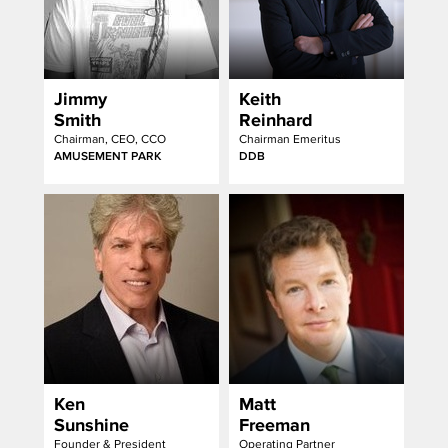
Jimmy
Keith
Smith
Reinhard
Chairman, CEO, CCO
Chairman Emeritus
AMUSEMENT PARK
DDB
Ken
Matt
Sunshine
Freeman
Founder & President
Operating Partner