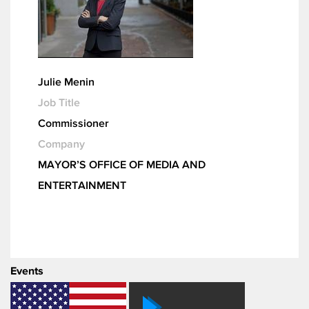
Julie Menin
Job Title
Commissioner
Company
MAYOR’S OFFICE OF MEDIA AND
ENTERTAINMENT
Events