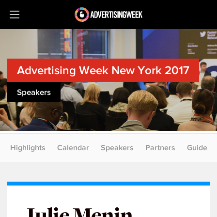
Advertising Week New York 2017
Speakers
Highlights
Calendar
Speakers
Partners
Guide
Julie Menin