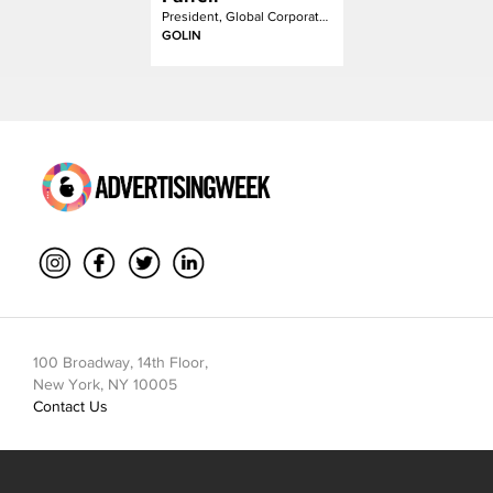
President, Global Corporate Communication
GOLIN
100 Broadway, 14th Floor,
New York, NY 10005
Contact Us