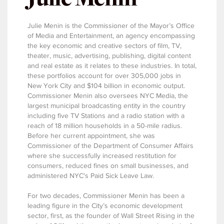
Julie Menin is the Commissioner of the Mayor’s Office
of Media and Entertainment, an agency encompassing
the key economic and creative sectors of film, TV,
theater, music, advertising, publishing, digital content
and real estate as it relates to these industries. In total,
these portfolios account for over 305,000 jobs in
New York City and $104 billion in economic output.
Commissioner Menin also oversees NYC Media, the
largest municipal broadcasting entity in the country
including five TV Stations and a radio station with a
reach of 18 million households in a 50-mile radius.
Before her current appointment, she was
Commissioner of the Department of Consumer Affairs
where she successfully increased restitution for
consumers, reduced fines on small businesses, and
administered NYC's Paid Sick Leave Law.
For two decades, Commissioner Menin has been a
leading figure in the City’s economic development
sector, first, as the founder of Wall Street Rising in the