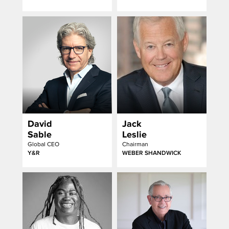
David
Jack
Sable
Leslie
Global CEO
Chairman
Y&R
WEBER SHANDWICK