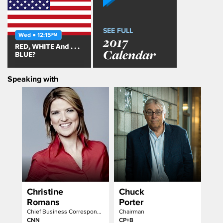
SEE FULL
Wed ● 12:15
PM
2017
RED, WHITE And . . .
Calendar
BLUE?
Speaking with
Christine
Chuck
Romans
Porter
Chief Business Correspondent & Anchor
Chairman
CNN
CP+B