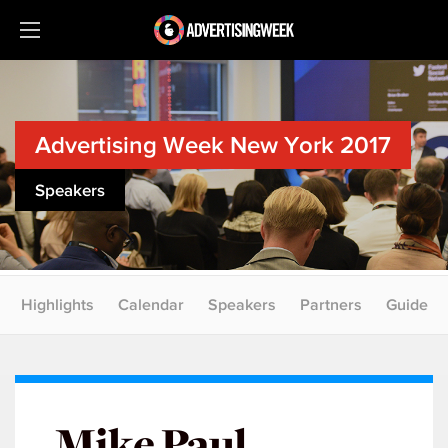
Advertising Week New York 2017
Speakers
Highlights
Calendar
Speakers
Partners
Guide
Mike Paul