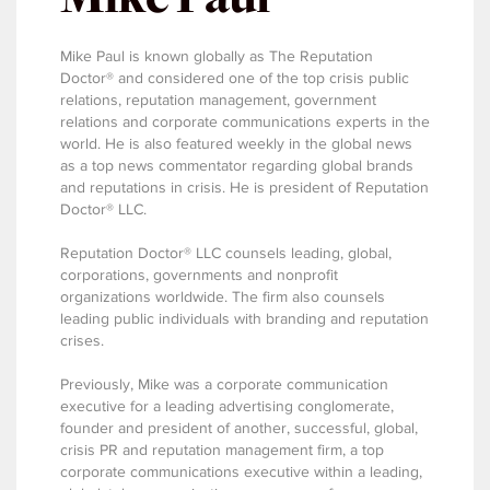
Mike Paul is known globally as The Reputation
Doctor® and considered one of the top crisis public
relations, reputation management, government
relations and corporate communications experts in the
world. He is also featured weekly in the global news
as a top news commentator regarding global brands
and reputations in crisis. He is president of Reputation
Doctor® LLC.
Reputation Doctor® LLC counsels leading, global,
corporations, governments and nonprofit
organizations worldwide. The firm also counsels
leading public individuals with branding and reputation
crises.
Previously, Mike was a corporate communication
executive for a leading advertising conglomerate,
founder and president of another, successful, global,
crisis PR and reputation management firm, a top
corporate communications executive within a leading,