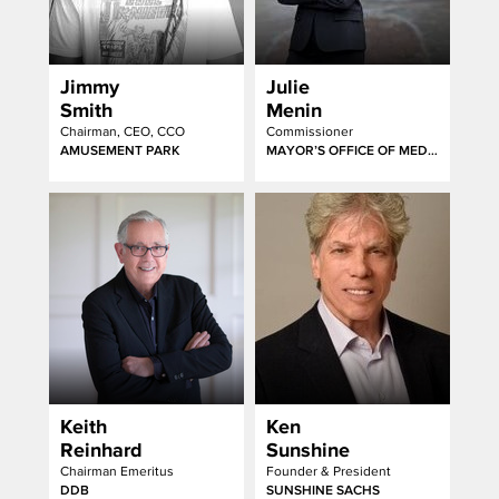
Jimmy
Julie
Smith
Menin
Chairman, CEO, CCO
Commissioner
AMUSEMENT PARK
MAYOR’S OFFICE OF MEDIA AND ENTERTAINMENT
Keith
Ken
Reinhard
Sunshine
Chairman Emeritus
Founder & President
DDB
SUNSHINE SACHS