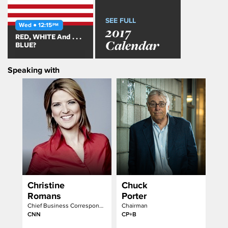
SEE FULL
Wed ● 12:15
PM
2017
RED, WHITE And . . .
Calendar
BLUE?
Speaking with
Christine
Chuck
Romans
Porter
Chief Business Correspondent & Anchor
Chairman
CNN
CP+B