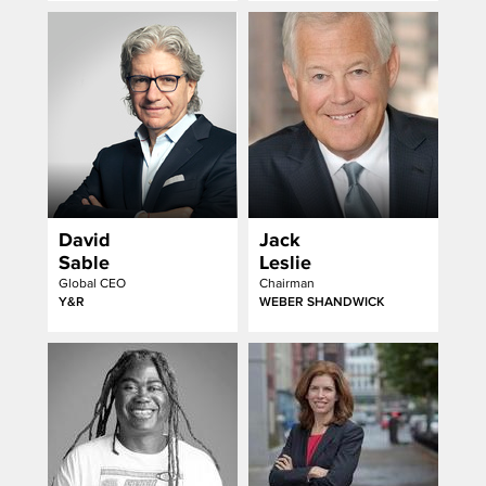
David
Jack
Sable
Leslie
Global CEO
Chairman
Y&R
WEBER SHANDWICK