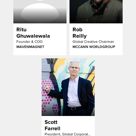
Ritu
Rob
Ghuwalewala
Reilly
Founder & COO
Global Creative Chairman
MAVENMAGNET
MCCANN WORLDGROUP
Scott
Farrell
President, Global Corporate Communication