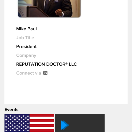
Mike Paul
Job Title
President
Company
REPUTATION DOCTOR® LLC
Connect via
Events