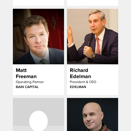
Matt
Richard
Freeman
Edelman
Operating Partner
President & CEO
BAIN CAPITAL
EDELMAN