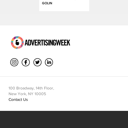
GOLIN
100 Broadway, 14th Floor,
New York, NY 10005
Contact Us