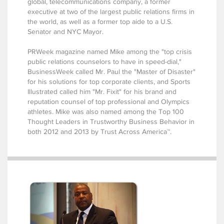
global, telecommunications company, a former
executive at two of the largest public relations firms in
the world, as well as a former top aide to a U.S.
Senator and NYC Mayor.
PRWeek magazine named Mike among the "top crisis
public relations counselors to have in speed-dial,"
BusinessWeek called Mr. Paul the "Master of Disaster"
for his solutions for top corporate clients, and Sports
Illustrated called him "Mr. Fixit" for his brand and
reputation counsel of top professional and Olympics
athletes. Mike was also named among the Top 100
Thought Leaders in Trustworthy Business Behavior in
both 2012 and 2013 by Trust Across America™.