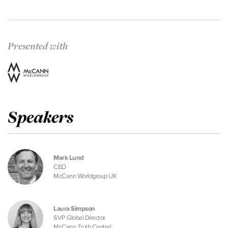
Presented with
Speakers
Mark Lund
CEO
McCann Worldgroup UK
Laura Simpson
SVP Global Director
McCann Truth Central