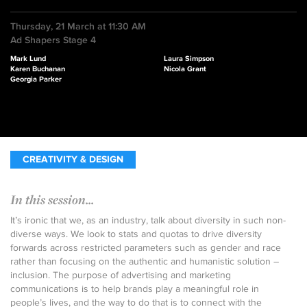
Thursday, 21 March at 11:30 AM
Ad Shapers Stage 4
Mark Lund
Laura Simpson
Karen Buchanan
Nicola Grant
Georgia Parker
CREATIVITY & DESIGN
In this session...
It’s ironic that we, as an industry, talk about diversity in such non-
diverse ways. We look to stats and quotas to drive diversity
forwards across restricted parameters such as gender and race
rather than focusing on the authentic and humanistic solution –
inclusion. The purpose of advertising and marketing
communications is to help brands play a meaningful role in
people’s lives, and the way to do that is to connect with the