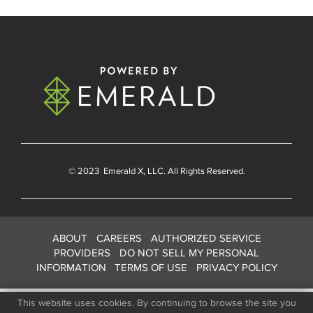
© 2023
Emerald X
, LLC. All Rights Reserved.
ABOUT
CAREERS
AUTHORIZED SERVICE
PROVIDERS
DO NOT SELL MY PERSONAL
INFORMATION
TERMS OF USE
PRIVACY POLICY
This website uses cookies. By continuing to browse the site you