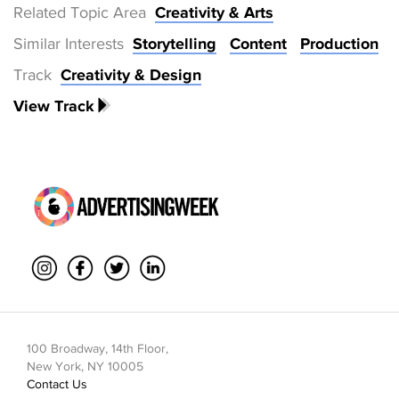
Related Topic Area
Creativity & Arts
Similar Interests
Storytelling
Content
Production
Track
Creativity & Design
View Track
100 Broadway, 14th Floor,
New York, NY 10005
Contact Us