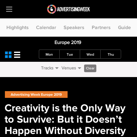
Highlights
Calendar
Speakers
Partners
Guide
Europe 2019
Mon
Tue
Wed
Thu
Tracks
Venues
Clear
Advertising Week Europe 2019
Creativity is the Only Way
to Survive: But it Doesn’t
Happen Without Diversity