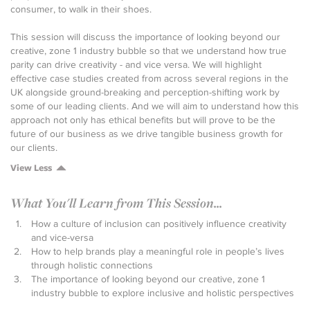
consumer, to walk in their shoes.
This session will discuss the importance of looking beyond our
creative, zone 1 industry bubble so that we understand how true
parity can drive creativity - and vice versa. We will highlight
effective case studies created from across several regions in the
UK alongside ground-breaking and perception-shifting work by
some of our leading clients. And we will aim to understand how this
approach not only has ethical benefits but will prove to be the
future of our business as we drive tangible business growth for
our clients.
View Less
What You'll Learn from This Session...
How a culture of inclusion can positively influence creativity
and vice-versa
How to help brands play a meaningful role in people’s lives
through holistic connections
The importance of looking beyond our creative, zone 1
industry bubble to explore inclusive and holistic perspectives