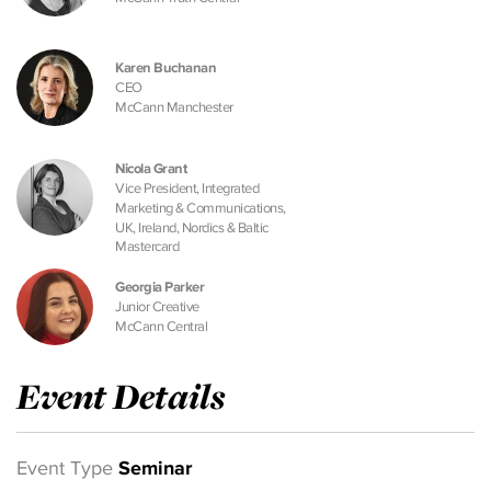
Karen Buchanan
CEO
McCann Manchester
Nicola Grant
Vice President, Integrated
Marketing & Communications,
UK, Ireland, Nordics & Baltic
Mastercard
Georgia Parker
Junior Creative
McCann Central
Event Details
Event Type
Seminar