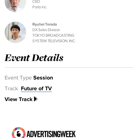
CEO
Porto Inc.
Ryuhei Terada
DX Sales Division
TOKYO BROADCASTING
SYSTEM TELEVISION, INC.
Event Details
Event Type
Session
Track
Future of TV
View Track