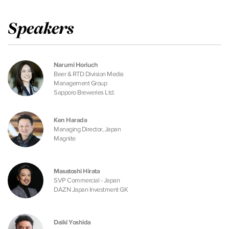
Speakers
Narumi Horiuch
Beer & RTD Division Media
Management Group
Sapporo Breweries Ltd.
Ken Harada
Managing Director, Japan
Magnite
Masatoshi Hirata
SVP Commercial - Japan
DAZN Japan Investment GK
Daiki Yoshida