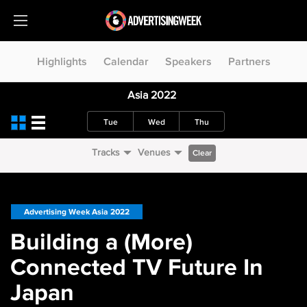
Highlights
Calendar
Speakers
Partners
Asia 2022
Tue
Wed
Thu
Tracks
Venues
Clear
Advertising Week Asia 2022
Building a (More)
Connected TV Future In
Japan