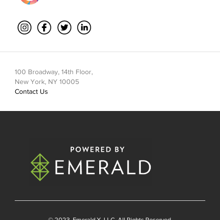
100 Broadway, 14th Floor,
New York, NY 10005
Contact Us
© 2023
Emerald X
, LLC. All Rights Reserved.