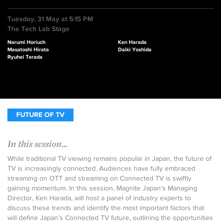
Tuesday, 31 May at 5:15 PM
The Tech Lab Stage
Narumi Horiuch
Ken Harada
Masatoshi Hirata
Daiki Yoshida
Ryuhei Terada
FUTURE OF TV
In this session...
While traditional TV viewing remains popular in Japan, the future of
TV is increasingly connected. Audiences have fully embraced
streaming on OTT and streaming on Connected TV is swiftly
gaining momentum. In this session, Magnite Japan’s Managing
Director, Ken Harada, will host a panel of industry experts to
discuss these trends and identify the most important factors that
will define Japan’s Connected TV future, outlining the opportunities