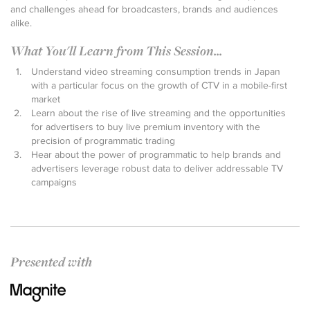
and challenges ahead for broadcasters, brands and audiences
alike.
What You'll Learn from This Session...
Understand video streaming consumption trends in Japan
with a particular focus on the growth of CTV in a mobile-first
market
Learn about the rise of live streaming and the opportunities
for advertisers to buy live premium inventory with the
precision of programmatic trading
Hear about the power of programmatic to help brands and
advertisers leverage robust data to deliver addressable TV
campaigns
Presented with