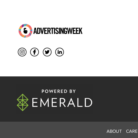
ABOUT
CARE