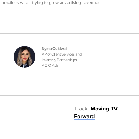
 practices when trying to grow advertising revenues.
Nyma Quidwai
VP of Client Services and
Inventory Partnerships
VIZIO Ads
Track
Moving TV
Forward