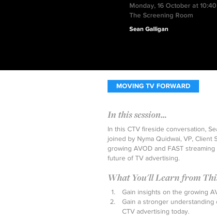
Monday, 16 October at 10:4
The Screening Room
Sean Galligan
MOVING TV FORWARD
In this session...
In this CTV fireside conversation, Se
joined by Nyma Quidwai, VP, Client Se
growing AVOD and FAST streaming e
future of TV advertising.
What You'll Learn from This 
Gain insights on the growing 
Gain a stronger understanding 
CTV advertising today.