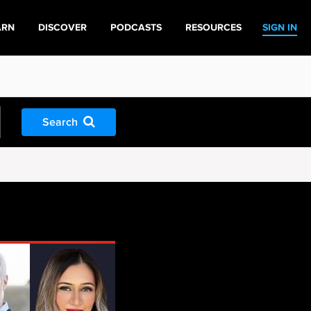
ARN
DISCOVER
PODCASTS
RESOURCES
SIGN IN
Search