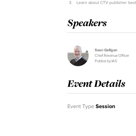
Learn about CTV publisher best
Speakers
Sean Galligan
Chief Revenue Officer
Publica by IAS
Event Details
Event Type
Session