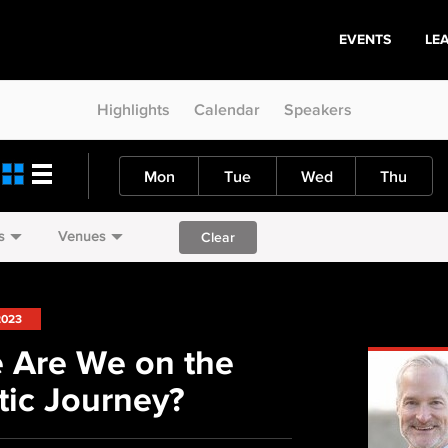
EVENTS
LE
Highlights
Calendar
Speakers
Mon
Tue
Wed
Thu
s
Venues
Clear
2023
 Are We on the
ic Journey?