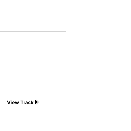
View Track