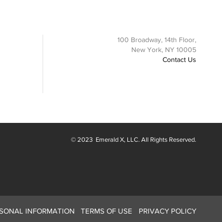
100 Broadway, 14th Floor,
New York, NY 10005
Contact Us
© 2023
Emerald X
, LLC. All Rights Reserved.
RSONAL INFORMATION
TERMS OF USE
PRIVACY POLICY