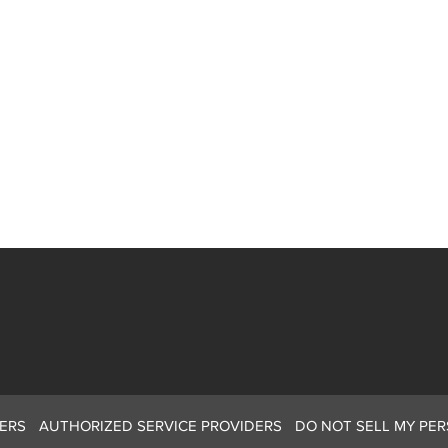
ERS
AUTHORIZED SERVICE PROVIDERS
DO NOT SELL MY PE