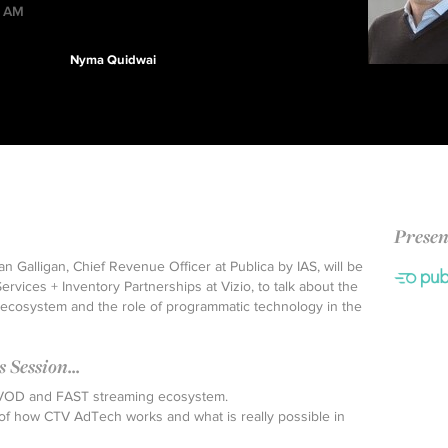
0 AM
Nyma Quidwai
Presen
an Galligan, Chief Revenue Officer at Publica by IAS, will be
rvices + Inventory Partnerships at Vizio, to talk about the
cosystem and the role of programmatic technology in the
Session...
AVOD and FAST streaming ecosystem.
of how CTV AdTech works and what is really possible in