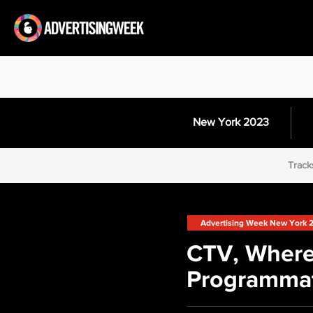
New York 2023
Track
Advertising Week New York 
CTV, Where
Programmat