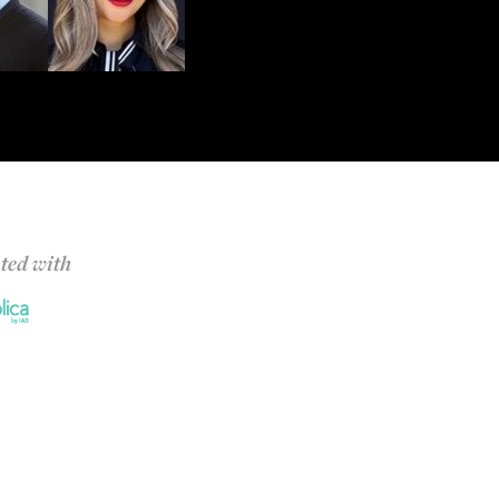
ted with