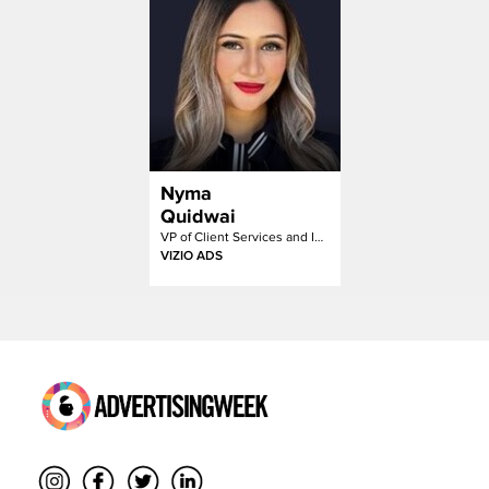
Nyma
Quidwai
VP of Client Services and Inventory Partnerships
VIZIO ADS