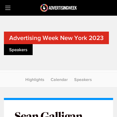
Advertising Week New York 2023
Speakers
Highlights
Calendar
Speakers
Sean Galligan