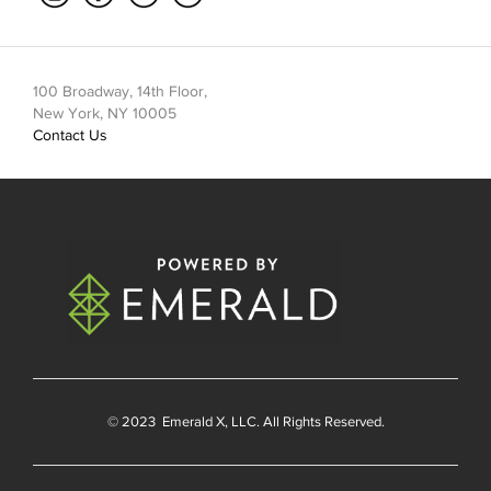
100 Broadway, 14th Floor,
New York, NY 10005
Contact Us
© 2023
Emerald X
, LLC. All Rights Reserved.