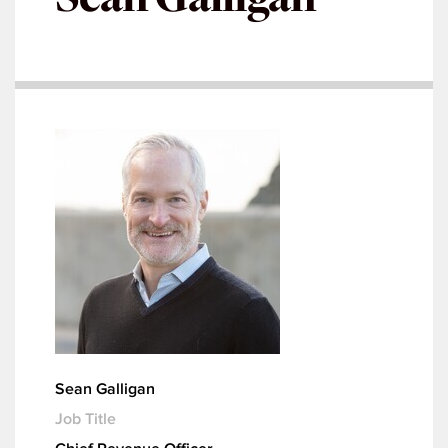
Sean Galligan
Job Title