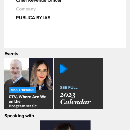
Chief Revenue Officer
Company
PUBLICA BY IAS
Events
SEE FULL
Mon ● 10:40
AM
2023
CTV, Where Are We
Calendar
on the
Programmatic
Journey?
Speaking with