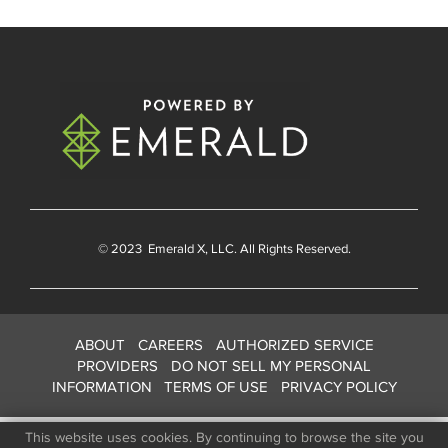
© 2023
Emerald X
, LLC. All Rights Reserved.
ABOUT
CAREERS
AUTHORIZED SERVICE
PROVIDERS
DO NOT SELL MY PERSONAL
INFORMATION
TERMS OF USE
PRIVACY POLICY
This website uses cookies. By continuing to browse the site you