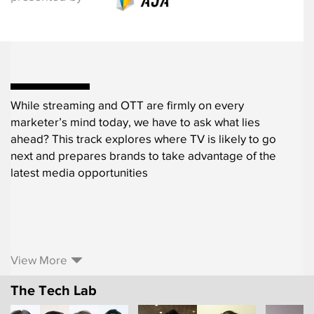
While streaming and OTT are firmly on every
marketer’s mind today, we have to ask what lies
ahead? This track explores where TV is likely to go
next and prepares brands to take advantage of the
latest media opportunities
View More
The Tech Lab