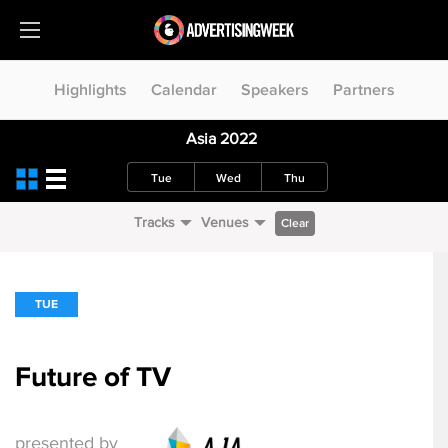
Highlights
Calendar
Speakers
Partners
Asia 2022
Tue
Wed
Thu
Tracks
Venues
Clear
TUE
Future of TV
presented by