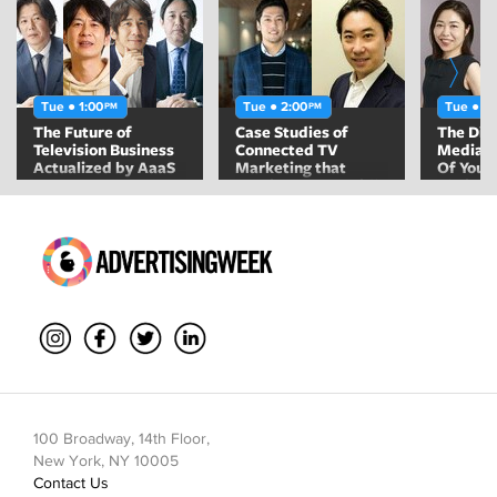
Tue ● 1:00
Tue ● 2:00
Tue ● 2
PM
PM
The Future of
Case Studies of
The Div
Television Business
Connected TV
Media 
Actualized by AaaS
Marketing that
Of Youn
Continues to Rapidly
Their A
Increase Users
Toward
100 Broadway, 14th Floor,
New York, NY 10005
Contact Us