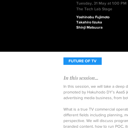
Tuesday, 31 May at 1:00 PM
The Tech Lab Stage
Yoshinobu Fujimoto
Takahiro Iizuka
Shinji Matsuura
FUTURE OF TV
In this session...
In this session, we will take a deep 
promoted by Hakuhodo DY’s AaaS (Adv
advertising media business, from b
What is a true TV commercial operatio
different fields including planning
perspective. We will discuss progra
branded content, how to run POC, it