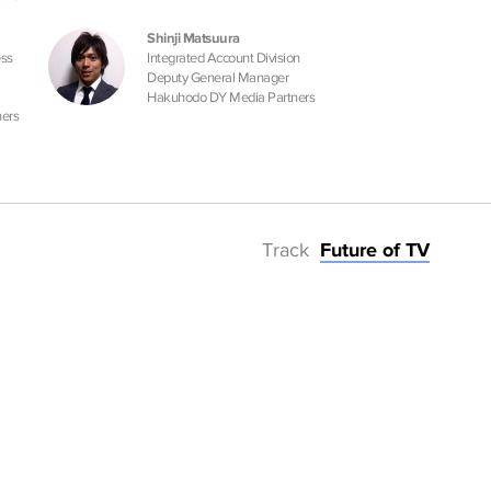
Shinji Matsuura
ess
Integrated Account Division
Deputy General Manager
Hakuhodo DY Media Partners
ers
Track
Future of TV