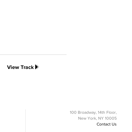
View Track
100 Broadway, 14th Floor,
New York, NY 10005
Contact Us