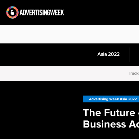
Asia 2022
Track
Advertising Week Asia 2022
The Future 
Business Ac