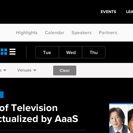
EVENTS
LE
Highlights
Calendar
Speakers
Partners
Tue
Wed
Thu
s
Venues
Clear
of Television
tualized by AaaS