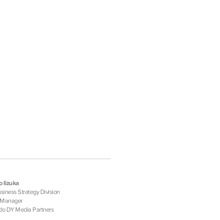
 Iizuka
iness Strategy Division
 Manager
o DY Media Partners