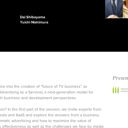
Dai Shibayama
Yuichi Nishimura
Presen
dive into the creation of “future of TV business” as
ertising as a Service), a next-generation model for
oth business and development perspectives.
n? In the first part of the session, we invite experts from
, media and AaaS and explore the answers from a business
mmatic advertising and how to maximize the value of
s effectiveness as well as the challenges we face by media