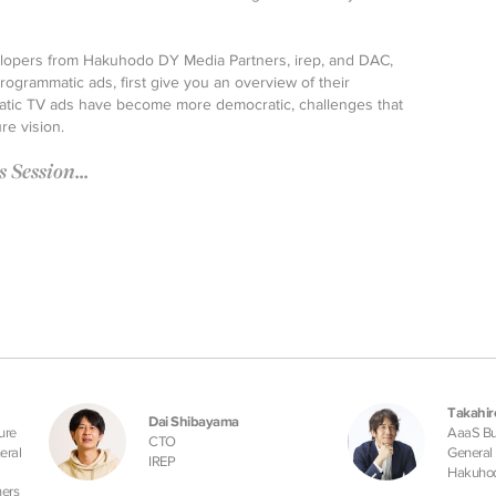
evelopers from Hakuhodo DY Media Partners, irep, and DAC,
ogrammatic ads, first give you an overview of their
tic TV ads have become more democratic, challenges that
re vision.
Session...
Takahiro
Dai Shibayama
ure
AaaS Bus
CTO
eral
General
IREP
Hakuhod
ers