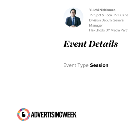
Yuichi Nishimura
TV Spot & Local TV Busin
Division Deputy General
Manager
Hakuhodo DY Media Partn
Event Details
Event Type
Session