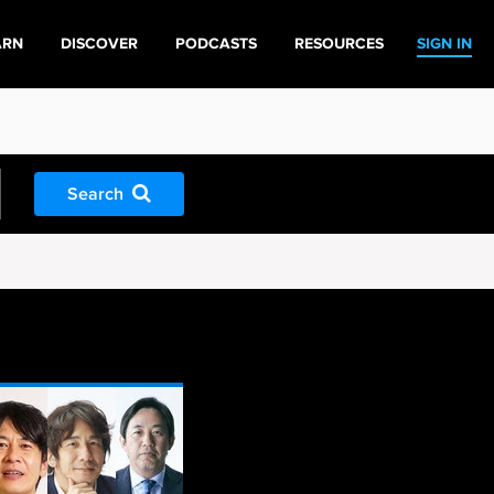
ARN
DISCOVER
PODCASTS
RESOURCES
SIGN IN
Search