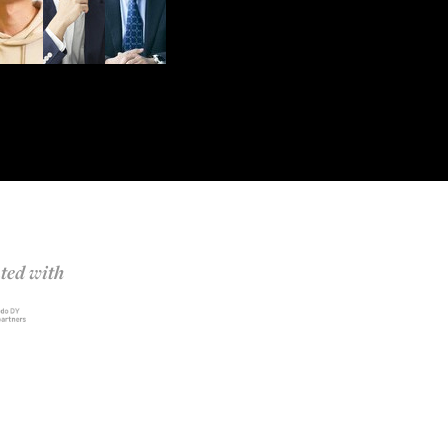
ted with