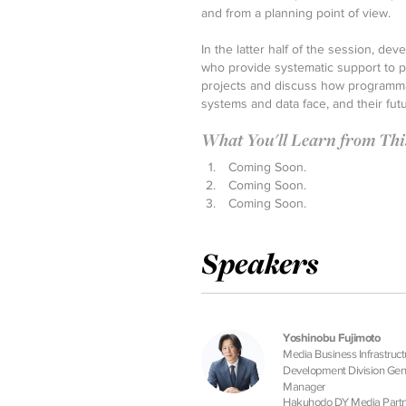
and from a planning point of view.
In the latter half of the session, d
who provide systematic support to pr
projects and discuss how programma
systems and data face, and their futu
What You'll Learn from This 
Coming Soon.
Coming Soon.
Coming Soon.
Speakers
Yoshinobu Fujimoto
Media Business Infrastruct
Development Division Gen
Manager
Hakuhodo DY Media Partn