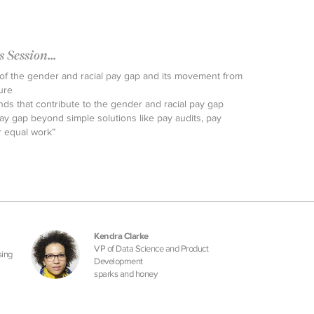
Session...
f the gender and racial pay gap and its movement from
ure
ends that contribute to the gender and racial pay gap
ay gap beyond simple solutions like pay audits, pay
r equal work”
Kendra Clarke
VP of Data Science and Product
sing
Development
sparks and honey