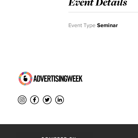
Event Details
Event Type
Seminar