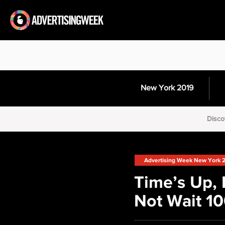
New York 2019
Disco
Advertising Week New York 
Time’s Up, 
Not Wait 10