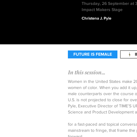
Thursday, 26 September at 
Impact Makers Stage
Christena J. Pyle
FUTURE IS FEMALE
In this session...
Women in the United States make 20%
women of color. When you add it up, 
male counterparts over the course of
U.S. is not projected to close for over
Pyle, Executive Director of TIME’S U
Science and Product Development a
for a fast-paced and topical conversa
mainstream to fringe, that frame the
forward.