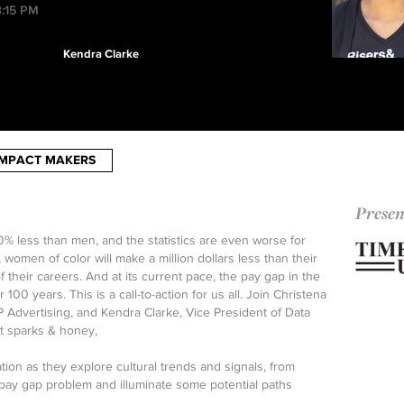
3:15 PM
Kendra Clarke
IMPACT MAKERS
Presen
 less than men, and the statistics are even worse for
women of color will make a million dollars less than their
 their careers. And at its current pace, the pay gap in the
 100 years. This is a call-to-action for us all. Join Christena
P Advertising, and Kendra Clarke, Vice President of Data
t sparks & honey,
tion as they explore cultural trends and signals, from
 pay gap problem and illuminate some potential paths