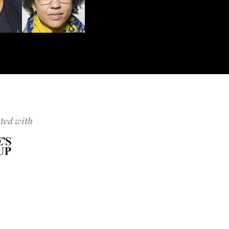
ted with