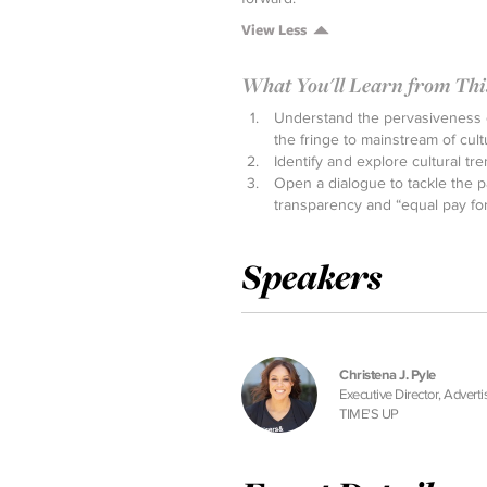
View Less
What You'll Learn from This 
Understand the pervasiveness o
the fringe to mainstream of cult
Identify and explore cultural tr
Open a dialogue to tackle the p
transparency and “equal pay fo
Speakers
Christena J. Pyle
Executive Director, Adverti
TIME'S UP