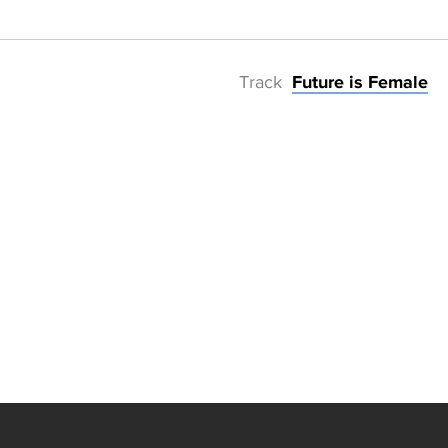
Track
Future is Female