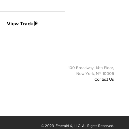
View Track
100 Broadway, 14th Floor,
New York, NY 10005
Contact Us
© 2023
Emerald X
, LLC. All Rights Reserved.