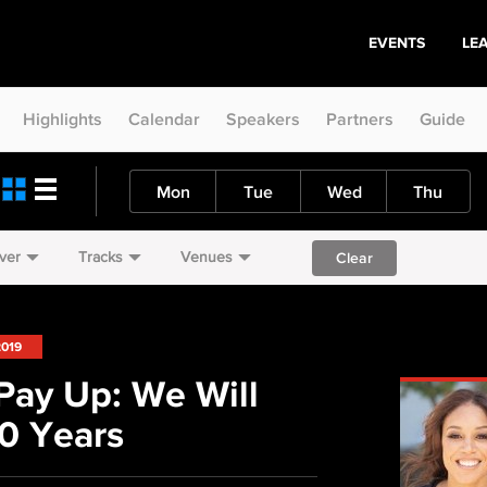
EVENTS
LE
Highlights
Calendar
Speakers
Partners
Guide
Mon
Tue
Wed
Thu
ver
Tracks
Venues
Clear
2019
Pay Up: We Will
0 Years