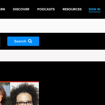
ARN
DISCOVER
PODCASTS
RESOURCES
SIGN IN
Search