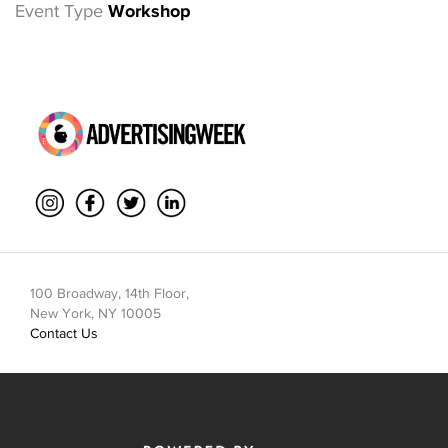
Event Type
Workshop
100 Broadway, 14th Floor,
New York, NY 10005
Contact Us