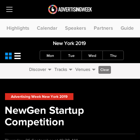
Highlights
Calendar
Speakers
Partners
Guide
New York 2019
Mon
Tue
Wed
Thu
Discover
Tracks
Venues
Clear
Advertising Week New York 2019
NewGen Startup
Competition