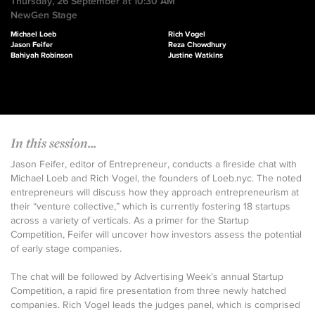
Thursday, 26 September at 10:30 AM
NewGen Stage
Michael Loeb
Rich Vogel
Jason Feifer
Reza Chowdhury
Bahiyah Robinson
Justine Watkins
In this session...
Jason Feifer, editor of Entrepreneur, conducts a fireside chat with
Michael Loeb and Rich Vogel, the founders of Loeb.nyc. The noted
entrepreneurs will discuss how they approach entrepreneurism at
their “venture collective,” which is currently fostering 18 startups
across a variety of verticals. As a primer for the Startup
Competition, Feifer will uncover how investors assess the potential
of early stage companies.
The chat will be followed by Advertising Week’s annual Startup
Competition, a rapid fire presentation from three newly hatched
companies. Rich Vogel leads the judges panel, which is comprised