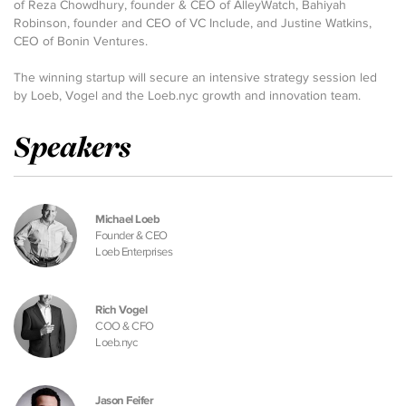
of Reza Chowdhury, founder & CEO of AlleyWatch, Bahiyah
Robinson, founder and CEO of VC Include, and Justine Watkins,
CEO of Bonin Ventures.
The winning startup will secure an intensive strategy session led
by Loeb, Vogel and the Loeb.nyc growth and innovation team.
Speakers
Michael Loeb
Founder & CEO
Loeb Enterprises
Rich Vogel
COO & CFO
Loeb.nyc
Jason Feifer