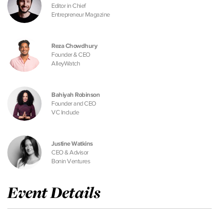
Editor in Chief
Entrepreneur Magazine
Reza Chowdhury
Founder & CEO
AlleyWatch
Bahiyah Robinson
Founder and CEO
VC Include
Justine Watkins
CEO & Advisor
Bonin Ventures
Event Details