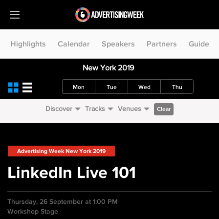
Highlights
Calendar
Speakers
Partners
Guide
New York 2019
Mon
Tue
Wed
Thu
Discover
Tracks
Venues
Clear
Advertising Week New York 2019
LinkedIn Live 101
Thursday, 26 September at 1:00 PM
Workshop Stage