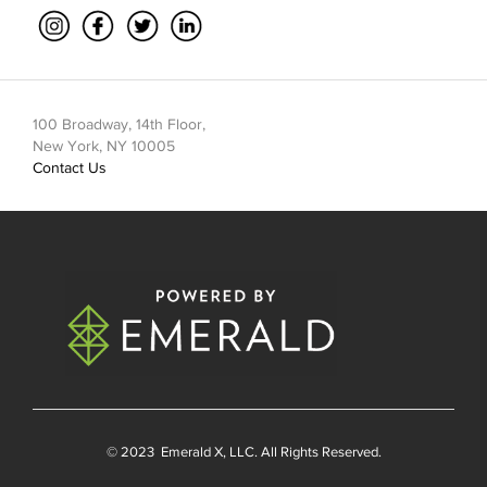
100 Broadway, 14th Floor,
New York, NY 10005
Contact Us
© 2023
Emerald X
, LLC. All Rights Reserved.