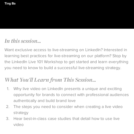
Ting Ba
In this session...
Want exclusive access to live-streaming on LinkedIn? Interested in
learning best practices for live-streaming on our platform? Stop by
the LinkedIn Live 101 Workshop to get started and learn everything
you need to know to build a successful live-streaming strategy.
What You'll Learn from This Session...
Why live video on LinkedIn presents a unique and exciting
opportunity for brands to connect with professional audiences
authentically and build brand love
The steps you need to consider when creating a live video
strategy
Hear best-in-class case studies that detail how to use live
video