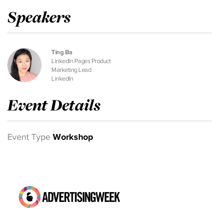
Speakers
Ting Ba
LinkedIn Pages Product
Marketing Lead
LinkedIn
Event Details
Event Type
Workshop