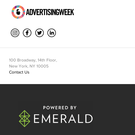
100 Broadway, 14th Floor,
New York, NY 10005
Contact Us