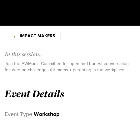
IMPACT MAKERS
In this session...
Join the AWMoms Committee for open and honest conversation
focused on challenges for moms + parenting in the workplace.
Event Details
Event Type
Workshop