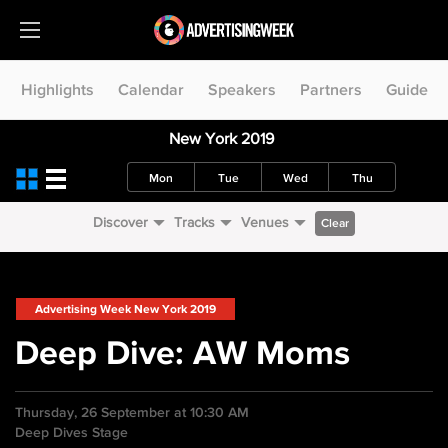
Highlights
Calendar
Speakers
Partners
Guide
New York 2019
Mon
Tue
Wed
Thu
Discover
Tracks
Venues
Clear
Advertising Week New York 2019
Deep Dive: AW Moms
Thursday, 26 September at 10:30 AM
Deep Dives Stage