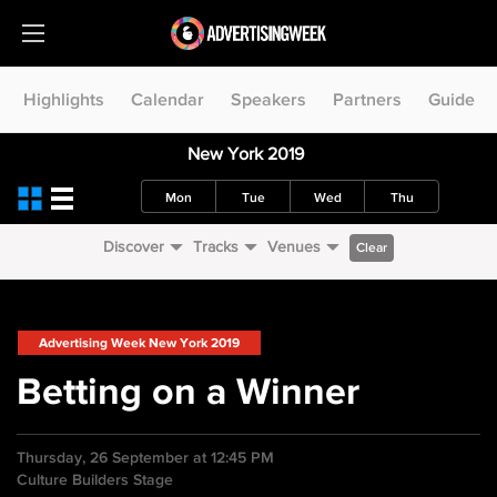
Highlights
Calendar
Speakers
Partners
Guide
New York 2019
Mon
Tue
Wed
Thu
Discover
Tracks
Venues
Clear
Advertising Week New York 2019
Betting on a Winner
Thursday, 26 September at 12:45 PM
Culture Builders Stage