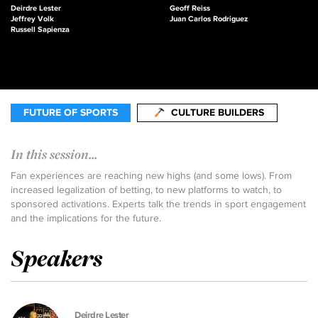
Deirdre Lester
Geoff Reiss
Jeffrey Volk
Juan Carlos Rodriguez
Russell Sapienza
FUTURE OF SPORTS
CULTURE BUILDERS
In this session...
Fan experiences are reaching new highs (and some lows). From
increased legalization of betting, to new platforms to watch, to
sponsored activations. Experts talk the trends in sport engagement
and the implications for the future.
Speakers
Deirdre Lester