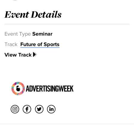
Event Details
Event Type
Seminar
Track
Future of Sports
View Track