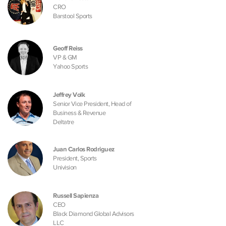
CRO
Barstool Sports
Geoff Reiss
VP & GM
Yahoo Sports
Jeffrey Volk
Senior Vice President, Head of
Business & Revenue
Deltatre
Juan Carlos Rodriguez
President, Sports
Univision
Russell Sapienza
CEO
Black Diamond Global Advisors
LLC