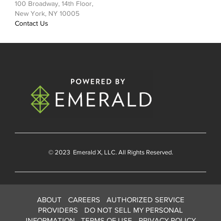
100 Broadway, 14th Floor,
New York, NY 10005
Contact Us
© 2023
Emerald X
, LLC. All Rights Reserved.
ABOUT
CAREERS
AUTHORIZED SERVICE
PROVIDERS
DO NOT SELL MY PERSONAL
INFORMATION
TERMS OF USE
PRIVACY POLICY