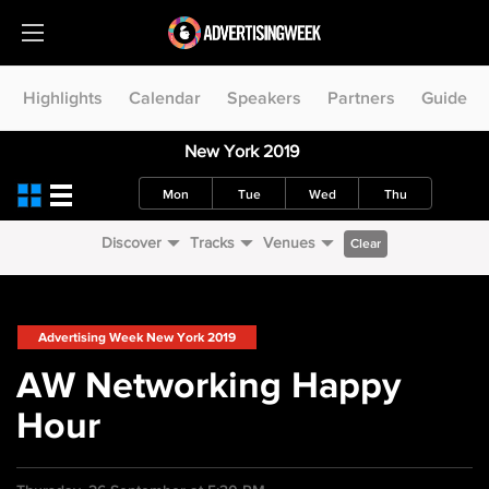
Highlights
Calendar
Speakers
Partners
Guide
New York 2019
Mon
Tue
Wed
Thu
Discover
Tracks
Venues
Clear
Advertising Week New York 2019
AW Networking Happy
Hour