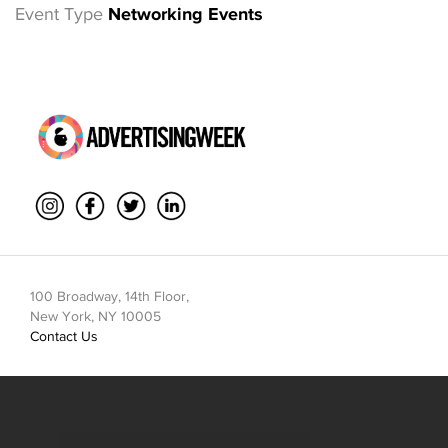
Event Type
Networking Events
100 Broadway, 14th Floor,
New York, NY 10005
Contact Us