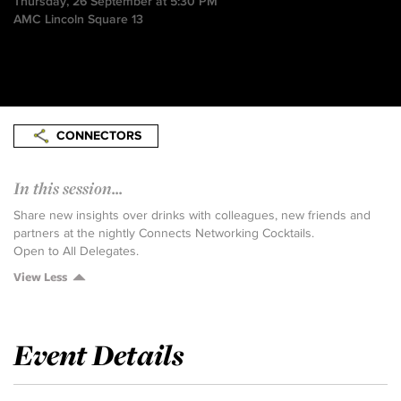
Thursday, 26 September at 5:30 PM
AMC Lincoln Square 13
CONNECTORS
In this session...
Share new insights over drinks with colleagues, new friends and
partners at the nightly Connects Networking Cocktails.
Open to All Delegates.
View Less
Event Details