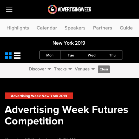
Highlights
Calendar
Speakers
Partners
Guide
New York 2019
Mon
Tue
Wed
Thu
Discover
Tracks
Venues
Clear
Advertising Week New York 2019
Advertising Week Futures
Competition