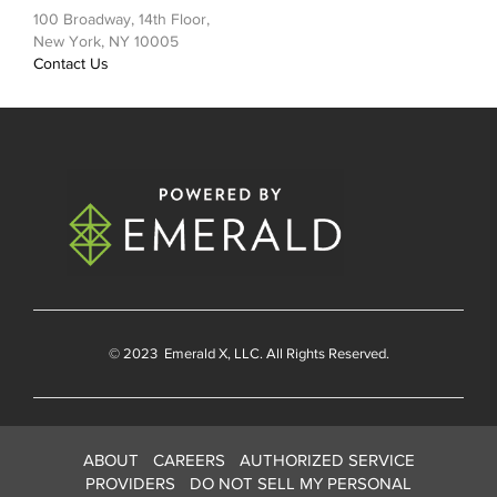
100 Broadway, 14th Floor,
New York, NY 10005
Contact Us
© 2023
Emerald X
, LLC. All Rights Reserved.
ABOUT
CAREERS
AUTHORIZED SERVICE
PROVIDERS
DO NOT SELL MY PERSONAL