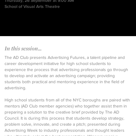
Thursday, 26 September at 9:00 AM
School of Visual Arts Theatre
In this session...
The AD Club presents Advertising Futures, a talent pipeline and
career development initiative for high school students to
experience the process that advertising professionals go through
to develop and activate an advertising campaign; providing
students both practical and mentoring experience in the field of
advertising.
High school students from all of the NYC boroughs are paired with
mentors (AD Club member agencies) who together assist them in
preparing a solution to the creative brief provided by The AD
Council. It is during this process that students develop strategy,
problem solve, innovate, and create a pitch; presented during
Advertising Week to industry professionals and thought leaders