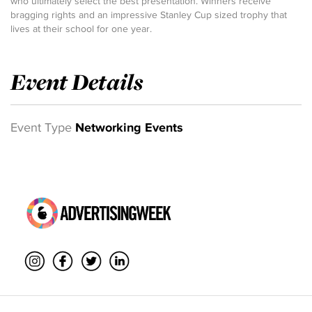
who ultimately select the best presentation. Winners receive
bragging rights and an impressive Stanley Cup sized trophy that
lives at their school for one year.
Event Details
Event Type
Networking Events