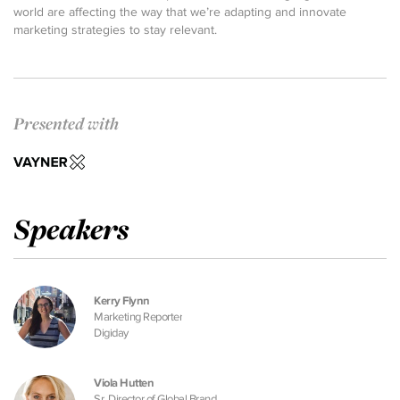
world are affecting the way that we’re adapting and innovate
marketing strategies to stay relevant.
Presented with
Speakers
Kerry Flynn
Marketing Reporter
Digiday
Viola Hutten
Sr. Director of Global Brand