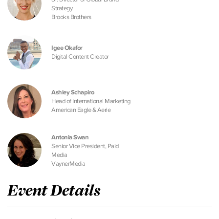
Strategy
Brooks Brothers
Igee Okafor
Digital Content Creator
Ashley Schapiro
Head of International Marketing
American Eagle & Aerie
Antonia Swan
Senior Vice President, Paid
Media
VaynerMedia
Event Details