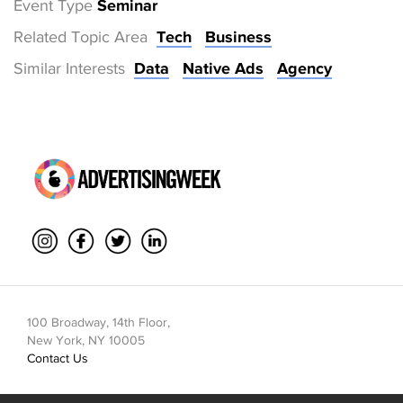
Event Type
Seminar
Related Topic Area
Tech
Business
Similar Interests
Data
Native Ads
Agency
100 Broadway, 14th Floor,
New York, NY 10005
Contact Us