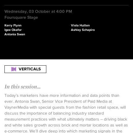
Wednesday, 03 October at 4:00 PM
Foursquare Stage
Kerry Flynn
Viola Hutten
Igee Okafor
Ashley Schapiro
Antonia Swan
VERTICALS
In this session...
Today’s marketers have more information and data points than
ever. Antonia Swan, Senior Vice President of Paid Media at
VaynerMedia with special guests from the fashion retail space, will
discuss the importance of balancing industry standard
measurement practices with what ultimately matters -- driving black
and white sales growth across brick and mortar locations as well as
e-commerce. We’ll dive deep into which marketing signals in the