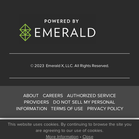
© 2023
Emerald X
, LLC. All Rights Reserved.
ABOUT
CAREERS
AUTHORIZED SERVICE
PROVIDERS
DO NOT SELL MY PERSONAL
INFORMATION
TERMS OF USE
PRIVACY POLICY
This website uses cookies. By continuing to browse the site you
are agreeing to our use of cookies.
More Information
•
Close