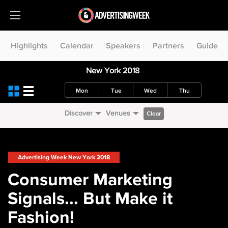
Highlights
Calendar
Speakers
Partners
Guide
New York 2018
Mon
Tue
Wed
Thu
Discover
Venues
Clear
Advertising Week New York 2018
Consumer Marketing
Signals... But Make it
Fashion!